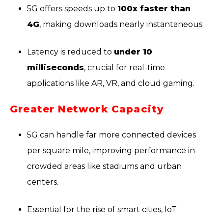
5G offers speeds up to
100x faster than
4G
, making downloads nearly instantaneous.
Latency is reduced to
under 10
milliseconds
, crucial for real-time
applications like AR, VR, and cloud gaming.
Greater Network Capacity
5G can handle far more connected devices
per square mile, improving performance in
crowded areas like stadiums and urban
centers.
Essential for the rise of smart cities, IoT