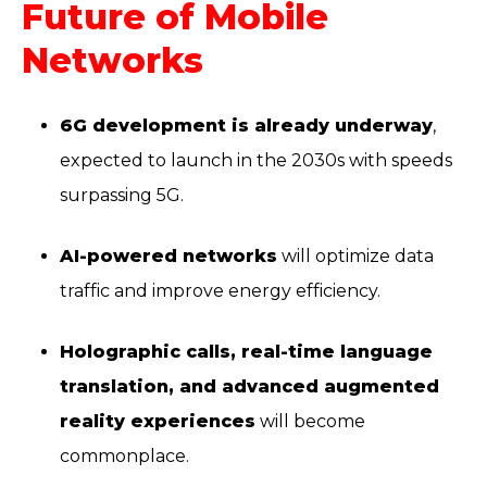
Future of Mobile
Networks
6G development is already underway
,
expected to launch in the 2030s with speeds
surpassing 5G.
AI-powered networks
will optimize data
traffic and improve energy efficiency.
Holographic calls, real-time language
translation, and advanced augmented
reality experiences
will become
commonplace.