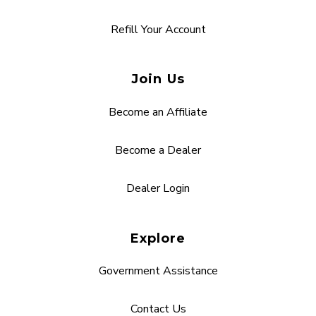
Refill Your Account
Join Us
Become an Affiliate
Become a Dealer
Dealer Login
Explore
Government Assistance
Contact Us