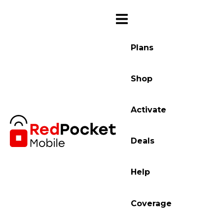
Plans
Shop
Activate
Deals
Help
Coverage