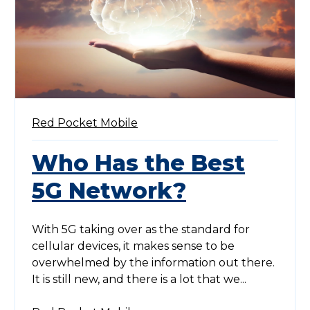
Red Pocket Mobile
Who Has the Best
5G Network?
With 5G taking over as the standard for
cellular devices, it makes sense to be
overwhelmed by the information out there.
It is still new, and there is a lot that we...