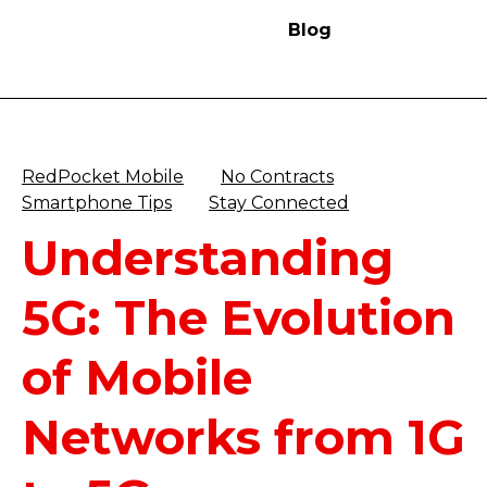
Blog
RedPocket Mobile
No Contracts
Smartphone Tips
Stay Connected
Understanding
5G: The Evolution
of Mobile
Networks from 1G