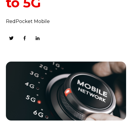
to 5G
RedPocket Mobile