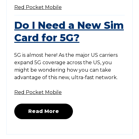
Red Pocket Mobile
Do I Need a New Sim
Card for 5G?
5G is almost here! As the major US carriers
expand 5G coverage across the US, you
might be wondering how you can take
advantage of this new, ultra-fast network.
Red Pocket Mobile
Read More