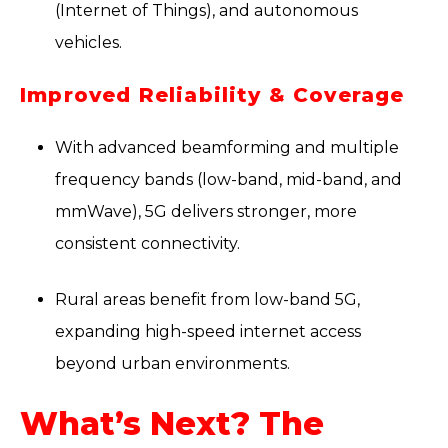
(Internet of Things), and autonomous
vehicles.
Improved Reliability & Coverage
With advanced beamforming and multiple
frequency bands (low-band, mid-band, and
mmWave), 5G delivers stronger, more
consistent connectivity.
Rural areas benefit from low-band 5G,
expanding high-speed internet access
beyond urban environments.
What’s Next? The