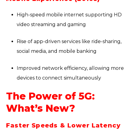
High-speed mobile internet supporting HD
video streaming and gaming
Rise of app-driven services like ride-sharing,
social media, and mobile banking
Improved network efficiency, allowing more
devices to connect simultaneously
The Power of 5G:
What’s New?
Faster Speeds & Lower Latency