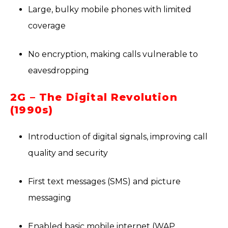
Large, bulky mobile phones with limited
coverage
No encryption, making calls vulnerable to
eavesdropping
2G – The Digital Revolution
(1990s)
Introduction of digital signals, improving call
quality and security
First text messages (SMS) and picture
messaging
Enabled basic mobile internet (WAP