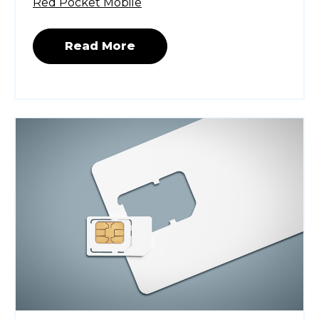
Red Pocket Mobile
Read More