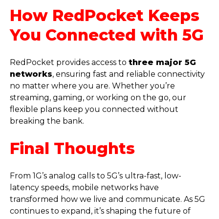
How RedPocket Keeps
You Connected with 5G
RedPocket provides access to
three major 5G
networks
, ensuring fast and reliable connectivity
no matter where you are. Whether you’re
streaming, gaming, or working on the go, our
flexible plans keep you connected without
breaking the bank.
Final Thoughts
From 1G’s analog calls to 5G’s ultra-fast, low-
latency speeds, mobile networks have
transformed how we live and communicate. As 5G
continues to expand, it’s shaping the future of