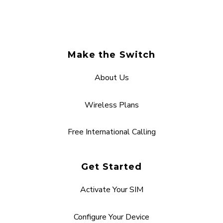
Make the Switch
About Us
Wireless Plans
Free International Calling
Get Started
Activate Your SIM
Configure Your Device