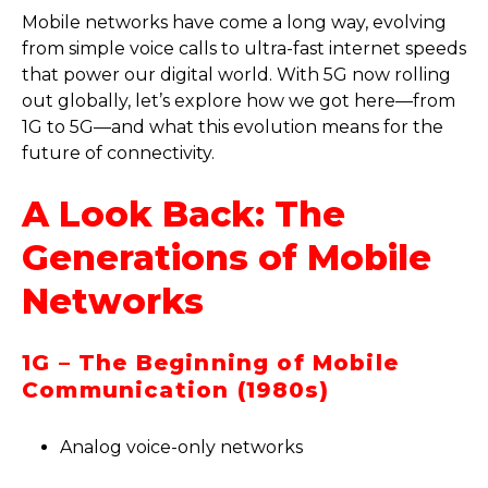
Mobile networks have come a long way, evolving
from simple voice calls to ultra-fast internet speeds
that power our digital world. With 5G now rolling
out globally, let’s explore how we got here—from
1G to 5G—and what this evolution means for the
future of connectivity.
A Look Back: The
Generations of Mobile
Networks
1G – The Beginning of Mobile
Communication (1980s)
Analog voice-only networks