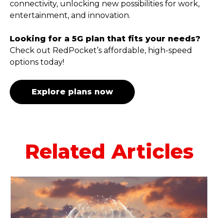
connectivity, unlocking new possibilities for work,
entertainment, and innovation.
Looking for a 5G plan that fits your needs?
Check out RedPocket’s affordable, high-speed
options today!
Explore plans now
Related Articles