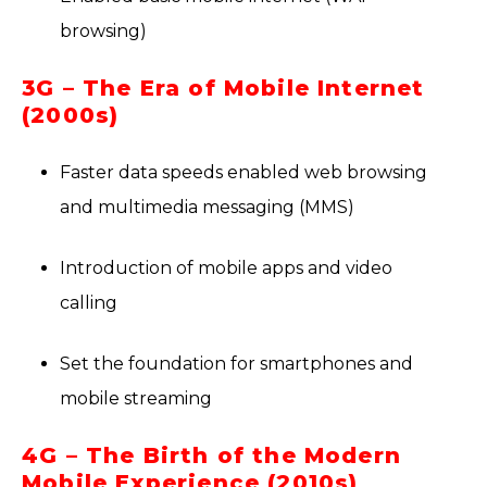
browsing)
3G – The Era of Mobile Internet
(2000s)
Faster data speeds enabled web browsing
and multimedia messaging (MMS)
Introduction of mobile apps and video
calling
Set the foundation for smartphones and
mobile streaming
4G – The Birth of the Modern
Mobile Experience (2010s)