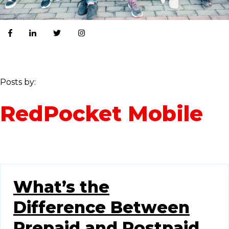
Posts by:
RedPocket Mobile
What’s the
Difference Between
Prepaid and Postpaid