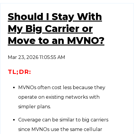
Should I Stay With
My Big Carrier or
Move to an MVNO?
Mar 23, 2026 11:05:55 AM
TL;DR:
MVNOs often cost less because they
operate on existing networks with
simpler plans.
Coverage can be similar to big carriers
since MVNOs use the same cellular