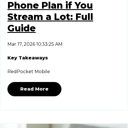
Phone Plan if You
Stream a Lot: Full
Guide
Mar 17, 2026 10:33:25 AM
Key Takeaways
RedPocket Mobile
Read More