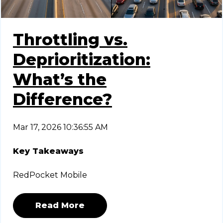
Throttling vs.
Deprioritization:
What’s the
Difference?
Mar 17, 2026 10:36:55 AM
Key Takeaways
RedPocket Mobile
Read More