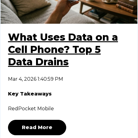
What Uses Data on a
Cell Phone? Top 5
Data Drains
Mar 4, 2026 1:40:59 PM
Key Takeaways
RedPocket Mobile
Read More