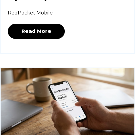
RedPocket Mobile
Read More