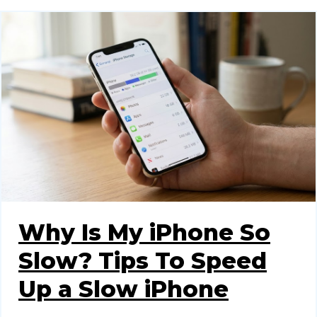
Why Is My iPhone So
Slow? Tips To Speed
Up a Slow iPhone