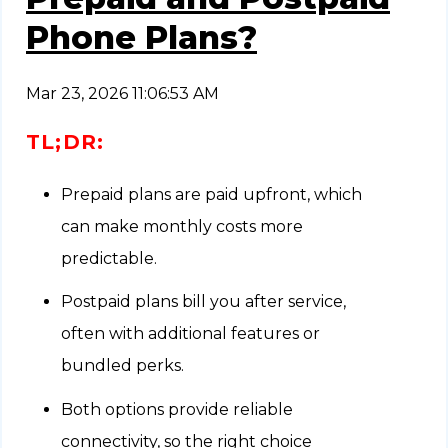
Phone Plans?
Mar 23, 2026 11:06:53 AM
TL;DR:
Prepaid plans are paid upfront, which
can make monthly costs more
predictable.
Postpaid plans bill you after service,
often with additional features or
bundled perks.
Both options provide reliable
connectivity, so the right choice