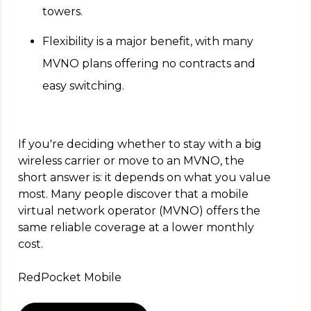
towers.
Flexibility is a major benefit, with many
MVNO plans offering no contracts and
easy switching.
If you're deciding whether to stay with a big
wireless carrier or move to an MVNO, the
short answer is: it depends on what you value
most. Many people discover that a mobile
virtual network operator (MVNO) offers the
same reliable coverage at a lower monthly
cost.
RedPocket Mobile