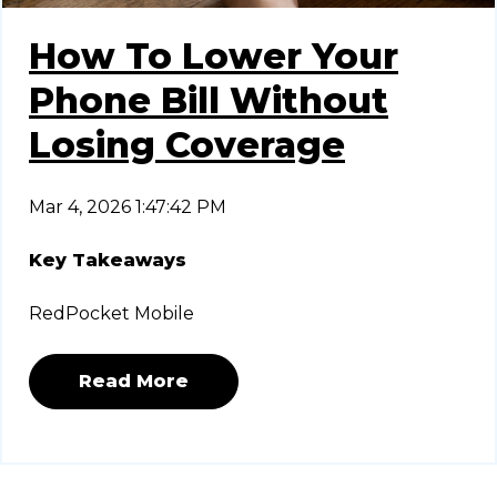
How To Lower Your
Phone Bill Without
Losing Coverage
Mar 4, 2026 1:47:42 PM
Key Takeaways
RedPocket Mobile
Read More