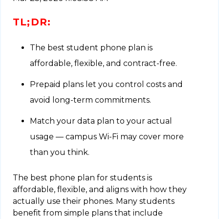
TL;DR:
The best student phone plan is
affordable, flexible, and contract-free.
Prepaid plans let you control costs and
avoid long-term commitments.
Match your data plan to your actual
usage — campus Wi-Fi may cover more
than you think.
The best phone plan for students is
affordable, flexible, and aligns with how they
actually use their phones. Many students
benefit from simple plans that include