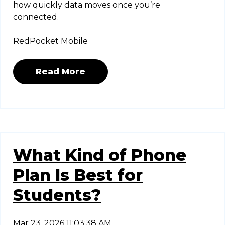
how quickly data moves once you’re
connected.
RedPocket Mobile
Read More
What Kind of Phone
Plan Is Best for
Students?
Mar 23, 2026 11:03:38 AM