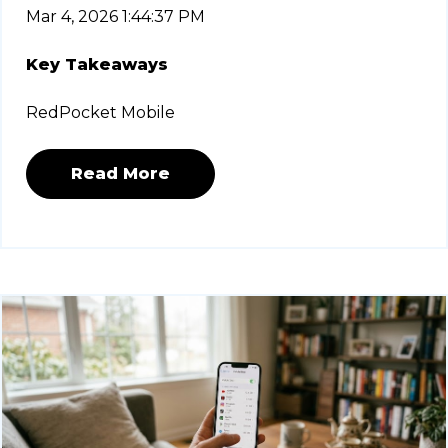
Mar 4, 2026 1:44:37 PM
Key Takeaways
RedPocket Mobile
Read More