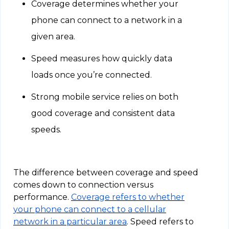
Coverage determines whether your
phone can connect to a network in a
given area.
Speed measures how quickly data
loads once you’re connected.
Strong mobile service relies on both
good coverage and consistent data
speeds.
The difference between coverage and speed
comes down to connection versus
performance.
Coverage refers to whether
your phone can connect to a cellular
network in a particular area
. Speed refers to