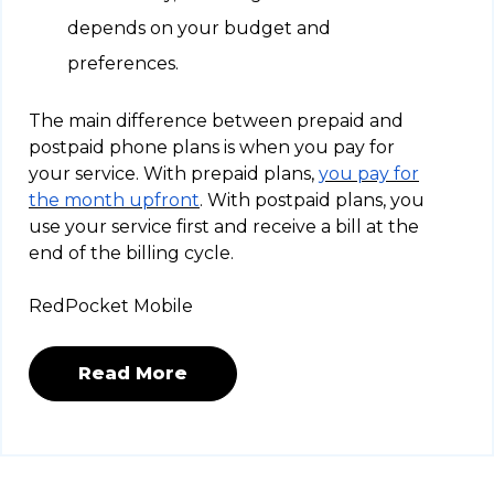
depends on your budget and
preferences.
The main difference between prepaid and
postpaid phone plans is when you pay for
your service. With prepaid plans,
you pay for
the month upfront
. With postpaid plans, you
use your service first and receive a bill at the
end of the billing cycle.
RedPocket Mobile
Read More