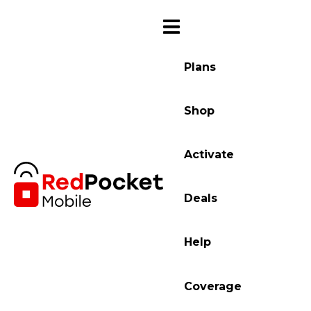
Plans
Shop
Activate
Deals
Help
Coverage