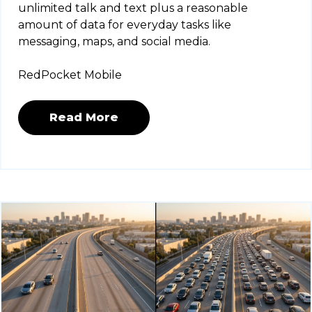
unlimited talk and text plus a reasonable
amount of data for everyday tasks like
messaging, maps, and social media.
RedPocket Mobile
Read More