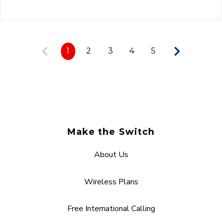
1
2
3
4
5
Make the Switch
About Us
Wireless Plans
Free International Calling