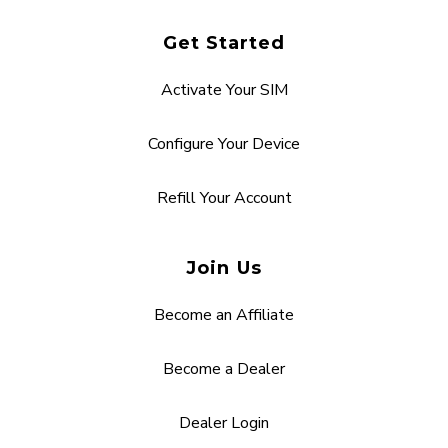
Get Started
Activate Your SIM
Configure Your Device
Refill Your Account
Join Us
Become an Affiliate
Become a Dealer
Dealer Login