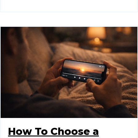
How To Choose a