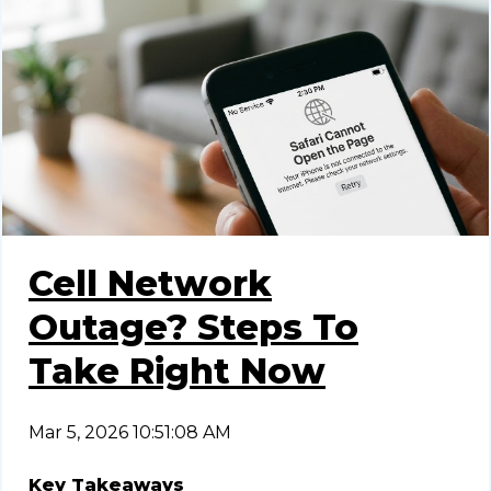
Cell Network
Outage? Steps To
Take Right Now
Mar 5, 2026 10:51:08 AM
Key Takeaways