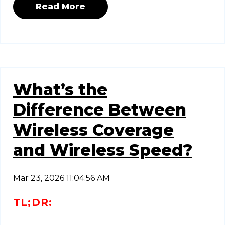
Read More
What’s the
Difference Between
Wireless Coverage
and Wireless Speed?
Mar 23, 2026 11:04:56 AM
TL;DR: