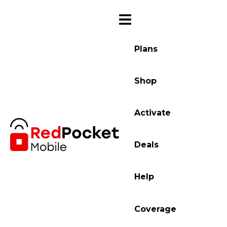
Plans
Shop
Activate
Deals
Help
Coverage