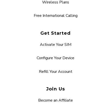
Wireless Plans
Free International Calling
Get Started
Activate Your SIM
Configure Your Device
Refill Your Account
Join Us
Become an Affiliate