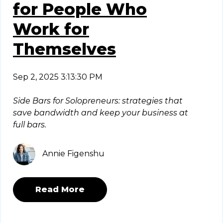
for People Who
Work for
Themselves
Sep 2, 2025 3:13:30 PM
Side Bars for Solopreneurs: strategies that
save bandwidth and keep your business at
full bars.
Annie Figenshu
Read More