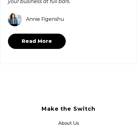
your business at full bars.
Annie Figenshu
Read More
Make the Switch
About Us