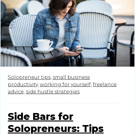
Solopreneur tips,
small business
productivity,
working for yourself,
freelance
advice,
side hustle strategies
Side Bars for
Solopreneurs: Tips