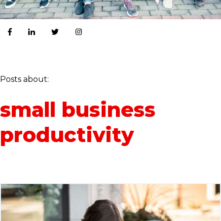
Posts about:
small business
productivity