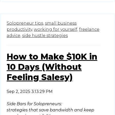
Solopreneur tips,
small business
productivity,
working for yourself,
freelance
advice,
side hustle strategies
How to Make $10K in
10 Days (Without
Feeling Salesy)
Sep 2, 2025 3:13:29 PM
Side Bars for Solopreneurs:
strategies that save bandwidth and keep