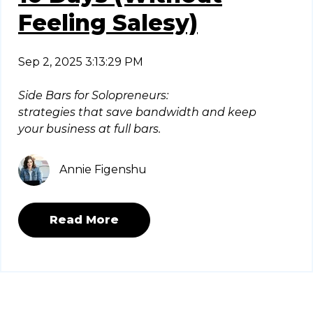
Feeling Salesy)
Sep 2, 2025 3:13:29 PM
Side Bars for Solopreneurs:
strategies that save bandwidth and keep
your business at full bars.
Annie Figenshu
Read More