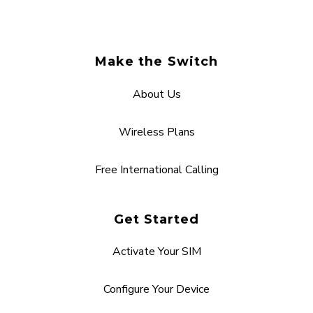
Make the Switch
About Us
Wireless Plans
Free International Calling
Get Started
Activate Your SIM
Configure Your Device