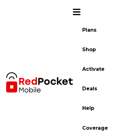
Plans
Shop
Activate
Deals
Help
Coverage