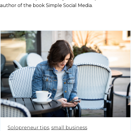
author of the book Simple Social Media.
Solopreneur tips,
small business