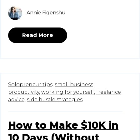
Annie Figenshu
Read More
Solopreneur tips,
small business
productivity,
working for yourself,
freelance
advice,
side hustle strategies
How to Make $10K in
10 Days (Without