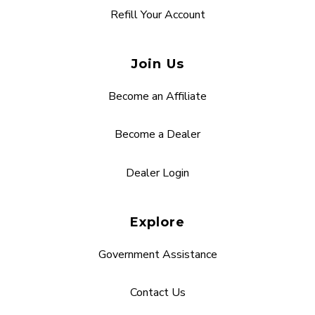
Refill Your Account
Join Us
Become an Affiliate
Become a Dealer
Dealer Login
Explore
Government Assistance
Contact Us