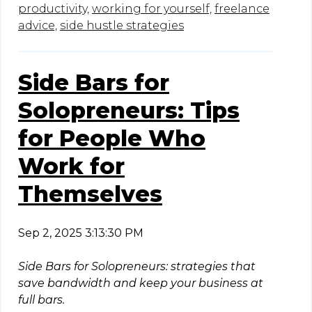
productivity,
working for yourself,
freelance
advice,
side hustle strategies
Side Bars for
Solopreneurs: Tips
for People Who
Work for
Themselves
Sep 2, 2025 3:13:30 PM
Side Bars for Solopreneurs: strategies that
save bandwidth and keep your business at
full bars.