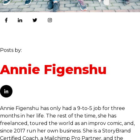
Posts by:
Annie Figenshu
Annie Figenshu has only had a 9-to-5 job for three
months in her life. The rest of the time, she has
freelanced, toured the world as an improv comic, and,
since 2017 run her own business. She is a StoryBrand
Certified Coach, a Mailchimp Pro Partner, and the