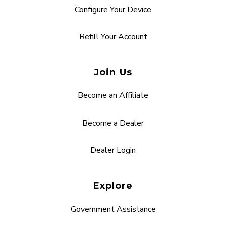
Configure Your Device
Refill Your Account
Join Us
Become an Affiliate
Become a Dealer
Dealer Login
Explore
Government Assistance