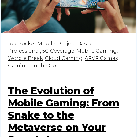
RedPocket Mobile,
Project Based
Professional,
5G Coverage,
Mobile Gaming,
Wordle Break,
Cloud Gaming,
ARVR Games,
Gaming on the Go
The Evolution of
Mobile Gaming: From
Snake to the
Metaverse on Your