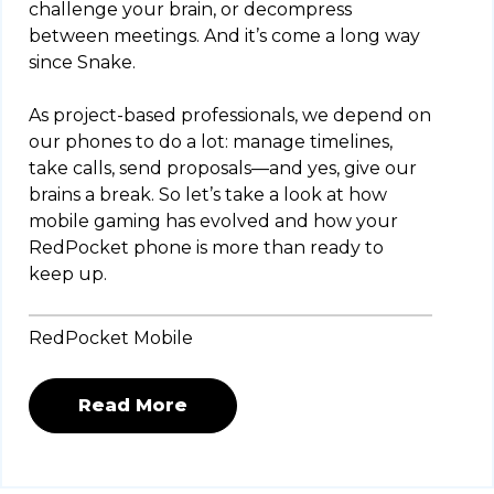
challenge your brain, or decompress
between meetings. And it’s come a long way
since Snake.
As project-based professionals, we depend on
our phones to do a lot: manage timelines,
take calls, send proposals—and yes, give our
brains a break. So let’s take a look at how
mobile gaming has evolved and how your
RedPocket phone is more than ready to
keep up.
RedPocket Mobile
Read More