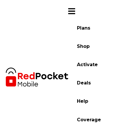
Plans
Shop
Activate
Deals
Help
Coverage