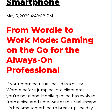
Smartphone
May 5, 2025 4:48:08 PM
From Wordle to
Work Mode: Gaming
on the Go for the
Always-On
Professional
If your morning ritual includes a quick
Wordle before jumping into client emails,
you’re not alone. Mobile gaming has evolved
from a pixelated time-waster to a real escape.
It's become something to break up the day,