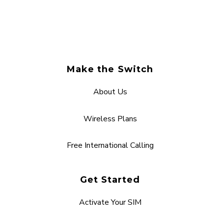
Make the Switch
About Us
Wireless Plans
Free International Calling
Get Started
Activate Your SIM