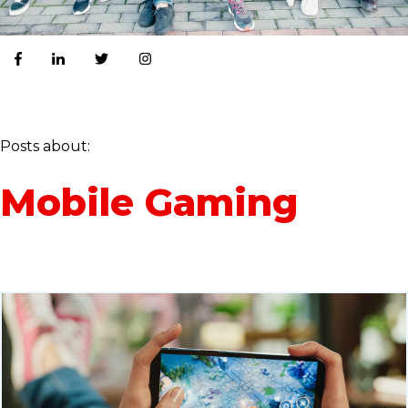
Posts about:
Mobile Gaming