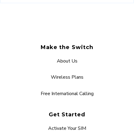
Make the Switch
About Us
Wireless Plans
Free International Calling
Get Started
Activate Your SIM