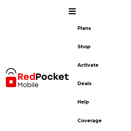
Plans
Shop
Activate
Deals
Help
Coverage