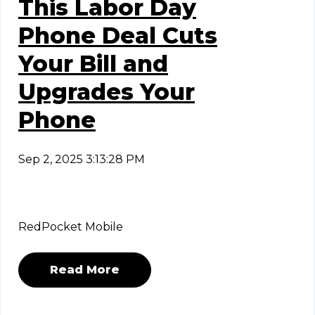
This Labor Day
Phone Deal Cuts
Your Bill and
Upgrades Your
Phone
Sep 2, 2025 3:13:28 PM
RedPocket Mobile
Read More