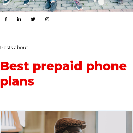
Posts about:
Best prepaid phone
plans