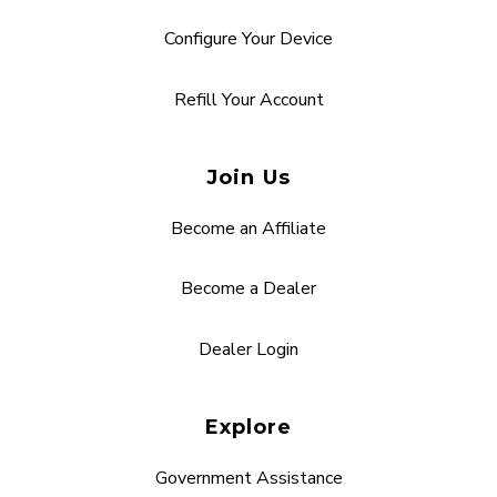
Configure Your Device
Refill Your Account
Join Us
Become an Affiliate
Become a Dealer
Dealer Login
Explore
Government Assistance