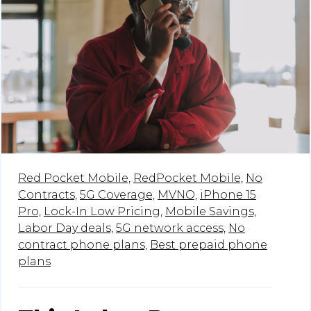
Red Pocket Mobile,
RedPocket Mobile,
No
Contracts,
5G Coverage,
MVNO,
iPhone 15
Pro,
Lock-In Low Pricing,
Mobile Savings,
Labor Day deals,
5G network access,
No
contract phone plans,
Best prepaid phone
plans