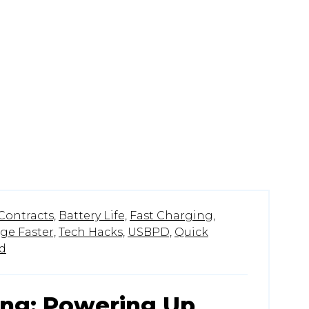
Contracts,
Battery Life,
Fast Charging,
ge Faster,
Tech Hacks,
USBPD,
Quick
d
ing: Powering Up