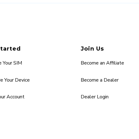
Started
Join Us
e Your SIM
Become an Affiliate
re Your Device
Become a Dealer
Your Account
Dealer Login