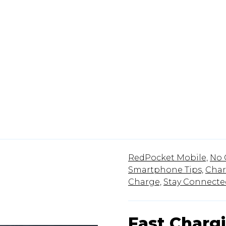
RedPocket Mobile,
No 
Smartphone Tips,
Char
Charge,
Stay Connecte
Fast Charg