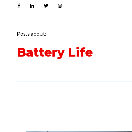
Posts about:
Battery Life