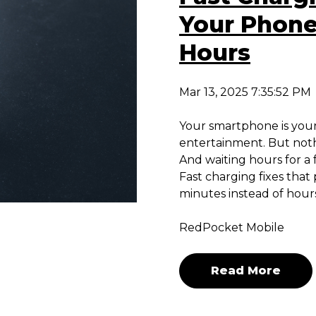
Your Phone
Hours
Mar 13, 2025 7:35:52 PM
Your smartphone is your 
entertainment. But noth
And waiting hours for a f
Fast charging fixes tha
minutes instead of hours
RedPocket Mobile
Read More