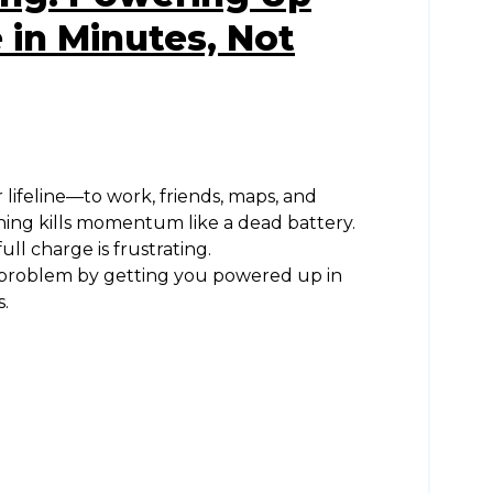
 in Minutes, Not
lifeline—to work, friends, maps, and
ing kills momentum like a dead battery.
ull charge is frustrating.
t problem by getting you powered up in
.