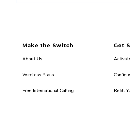
Make the Switch
Get 
About Us
Activat
Wireless Plans
Configu
Free International Calling
Refill 