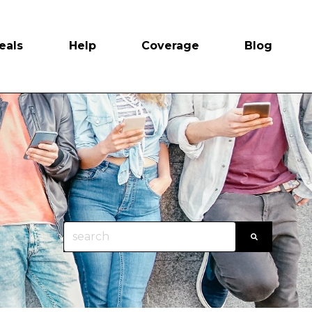
eals
Help
Coverage
Blog