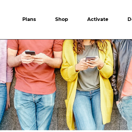
Plans
Shop
Activate
D