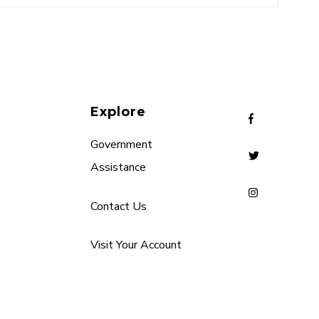
Explore
Government
Assistance
Contact Us
Visit Your Account