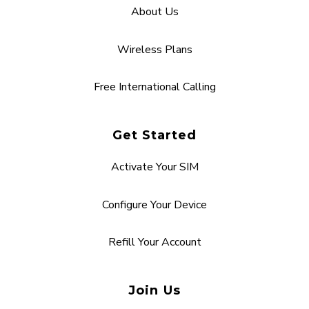
About Us
Wireless Plans
Free International Calling
Get Started
Activate Your SIM
Configure Your Device
Refill Your Account
Join Us