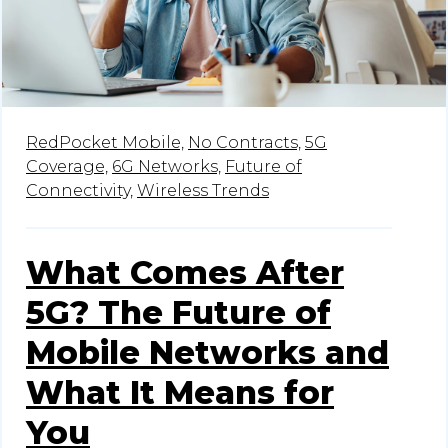
RedPocket Mobile,
No Contracts,
5G
Coverage,
6G Networks,
Future of
Connectivity,
Wireless Trends
What Comes After
5G? The Future of
Mobile Networks and
What It Means for
You