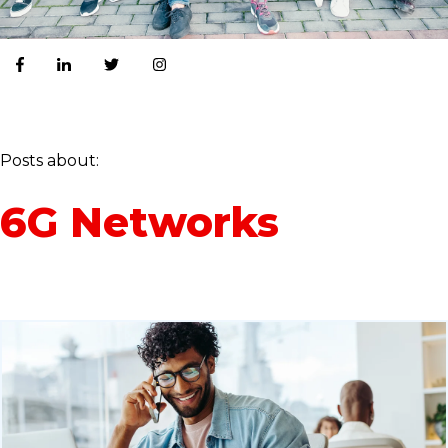
Posts about:
6G Networks