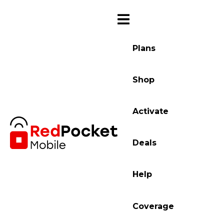
Plans
Shop
Activate
Deals
Help
Coverage