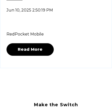
Jun 10, 2025 2:50:19 PM
RedPocket Mobile
Read More
Make the Switch