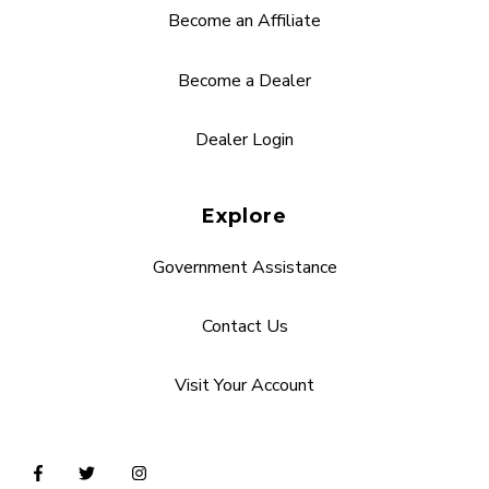
Become an Affiliate
Become a Dealer
Dealer Login
Explore
Government Assistance
Contact Us
Visit Your Account