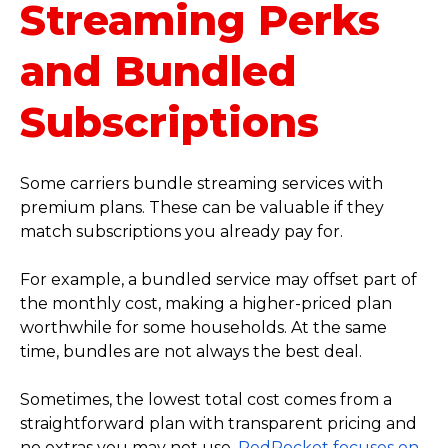
Streaming Perks
and Bundled
Subscriptions
Some carriers bundle streaming services with
premium plans. These can be valuable if they
match subscriptions you already pay for.
For example, a bundled service may offset part of
the monthly cost, making a higher-priced plan
worthwhile for some households. At the same
time, bundles are not always the best deal.
Sometimes, the lowest total cost comes from a
straightforward plan with transparent pricing and
no extras you may not use.
RedPocket focuses on