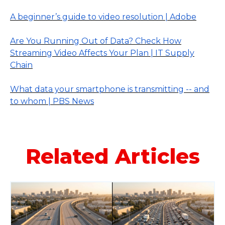
A beginner’s guide to video resolution | Adobe
Are You Running Out of Data? Check How
Streaming Video Affects Your Plan | IT Supply
Chain
What data your smartphone is transmitting -- and
to whom | PBS News
Related Articles