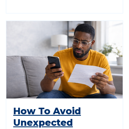
How To Avoid
Unexpected