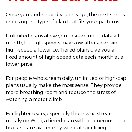
Once you understand your usage, the next step is
choosing the type of plan that fits your patterns.
Unlimited plans allow you to keep using data all
month, though speeds may slow after a certain
high-speed allowance. Tiered plans give you a
fixed amount of high-speed data each month at a
lower price.
For people who stream daily, unlimited or high-cap
plans usually make the most sense. They provide
more breathing room and reduce the stress of
watching a meter climb.
For lighter users, especially those who stream
mostly on Wi-Fi, a tiered plan with a generous data
bucket can save money without sacrificing