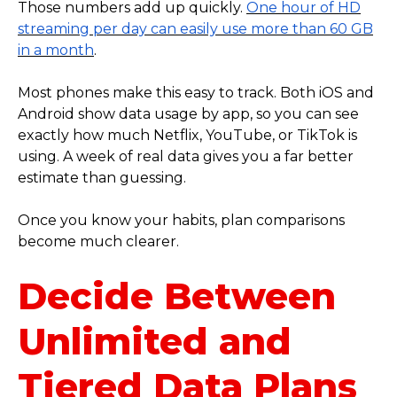
Those numbers add up quickly.
One hour of HD
streaming per day can easily use more than 60 GB
in a month
.
Most phones make this easy to track. Both iOS and
Android show data usage by app, so you can see
exactly how much Netflix, YouTube, or TikTok is
using. A week of real data gives you a far better
estimate than guessing.
Once you know your habits, plan comparisons
become much clearer.
Decide Between
Unlimited and
Tiered Data Plans