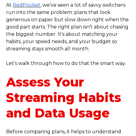
At
RedPocket
, we’ve seen a lot of savvy switchers
run into the same problem: plans that look
generous on paper but slow down right when the
good part starts. The right plan isn’t about chasing
the biggest number. It’s about matching your
habits, your speed needs, and your budget so
streaming stays smooth all month.
Let’s walk through how to do that the smart way.
Assess Your
Streaming Habits
and Data Usage
Before comparing plans, it helps to understand