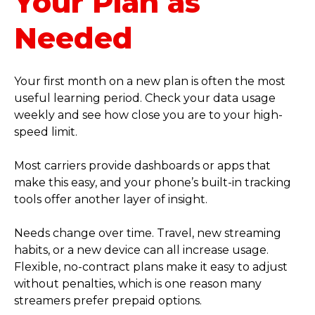
Your Plan as
Needed
Your first month on a new plan is often the most
useful learning period. Check your data usage
weekly and see how close you are to your high-
speed limit.
Most carriers provide dashboards or apps that
make this easy, and your phone’s built-in tracking
tools offer another layer of insight.
Needs change over time. Travel, new streaming
habits, or a new device can all increase usage.
Flexible, no-contract plans make it easy to adjust
without penalties, which is one reason many
streamers prefer prepaid options.