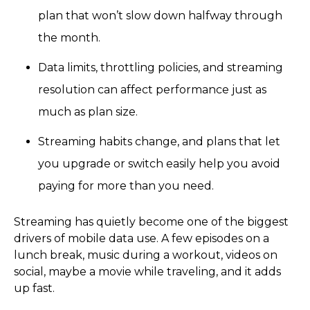
plan that won’t slow down halfway through
the month.
Data limits, throttling policies, and streaming
resolution can affect performance just as
much as plan size.
Streaming habits change, and plans that let
you upgrade or switch easily help you avoid
paying for more than you need.
Streaming has quietly become one of the biggest
drivers of mobile data use. A few episodes on a
lunch break, music during a workout, videos on
social, maybe a movie while traveling, and it adds
up fast.