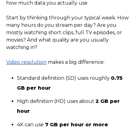
how much data you actually use.
Start by thinking through your typical week. How
many hours do you stream per day? Are you
mostly watching short clips, full TV episodes, or
movies? And what quality are you usually
watching in?
Video resolution
makes a big difference:
Standard definition (SD) uses roughly
0.75
GB per hour
High definition (HD) uses about
2 GB per
hour
4K can use
7 GB per hour or more