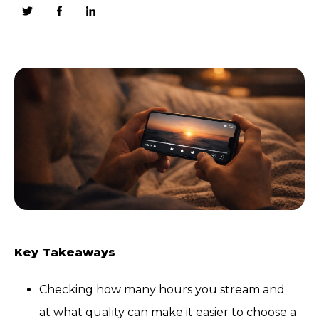
Key Takeaways
Checking how many hours you stream and
at what quality can make it easier to choose a