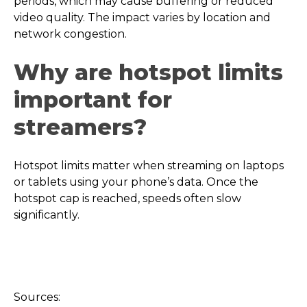
periods, which may cause buffering or reduced
video quality. The impact varies by location and
network congestion.
Why are hotspot limits
important for
streamers?
Hotspot limits matter when streaming on laptops
or tablets using your phone’s data. Once the
hotspot cap is reached, speeds often slow
significantly.
Sources: