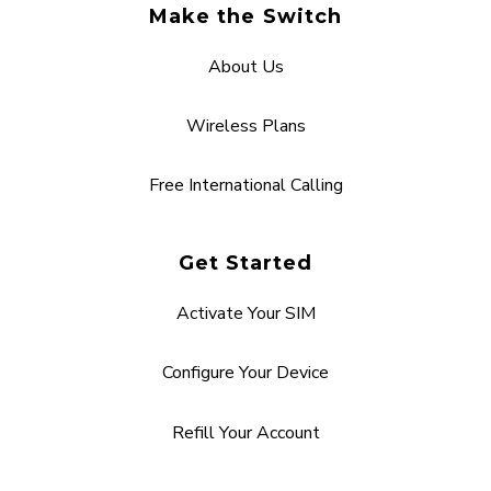
Make the Switch
About Us
Wireless Plans
Free International Calling
Get Started
Activate Your SIM
Configure Your Device
Refill Your Account