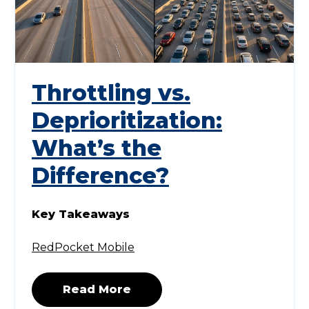
Throttling vs.
Deprioritization:
What’s the
Difference?
Key Takeaways
RedPocket Mobile
Read More