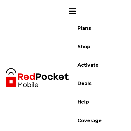
Plans
Shop
Activate
Deals
Help
Coverage