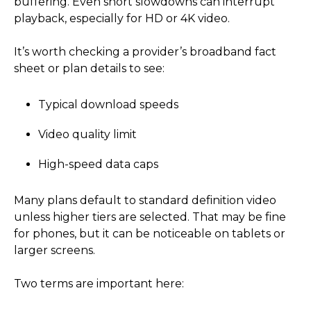
buffering. Even short slowdowns can interrupt
playback, especially for HD or 4K video.
It’s worth checking a provider’s broadband fact
sheet or plan details to see:
Typical download speeds
Video quality limit
High-speed data caps
Many plans default to standard definition video
unless higher tiers are selected. That may be fine
for phones, but it can be noticeable on tablets or
larger screens.
Two terms are important here: