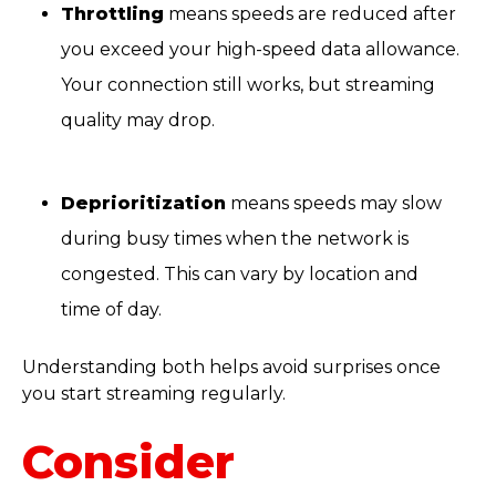
Throttling
means speeds are reduced after
you exceed your high-speed data allowance.
Your connection still works, but streaming
quality may drop.
Deprioritization
means speeds may slow
during busy times when the network is
congested. This can vary by location and
time of day.
Understanding both helps avoid surprises once
you start streaming regularly.
Consider