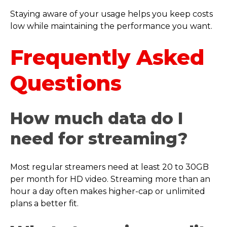
Staying aware of your usage helps you keep costs
low while maintaining the performance you want.
Frequently Asked
Questions
How much data do I
need for streaming?
Most regular streamers need at least 20 to 30GB
per month for HD video. Streaming more than an
hour a day often makes higher-cap or unlimited
plans a better fit.