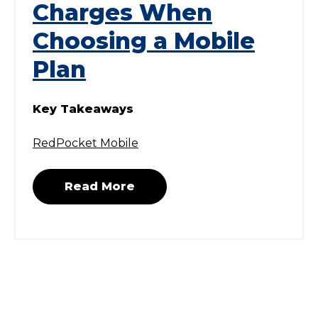
Charges When
Choosing a Mobile
Plan
Key Takeaways
RedPocket Mobile
Read More