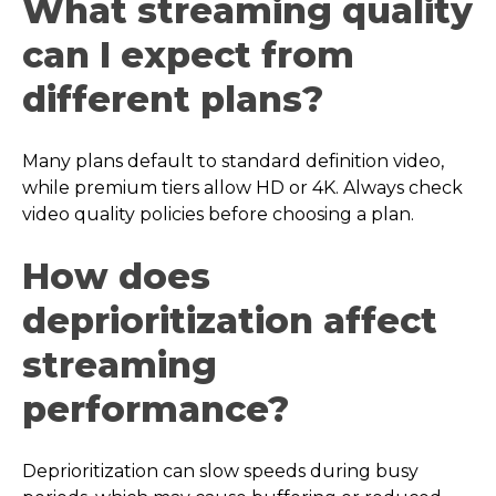
What streaming quality
can I expect from
different plans?
Many plans default to standard definition video,
while premium tiers allow HD or 4K. Always check
video quality policies before choosing a plan.
How does
deprioritization affect
streaming
performance?
Deprioritization can slow speeds during busy