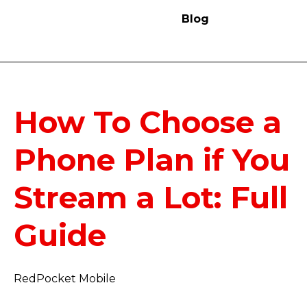
Blog
How To Choose a
Phone Plan if You
Stream a Lot: Full
Guide
RedPocket Mobile