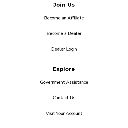
Join Us
Become an Affiliate
Become a Dealer
Dealer Login
Explore
Government Assistance
Contact Us
Visit Your Account