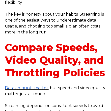
flexibility.
The key is honesty about your habits. Streaming is
one of the easiest ways to underestimate data
usage, and choosing too small a plan often costs
more in the long run.
Compare Speeds,
Video Quality, and
Throttling Policies
Data amounts matter
, but speed and video quality
matter just as much.
Streaming depends on consistent speeds to avoid