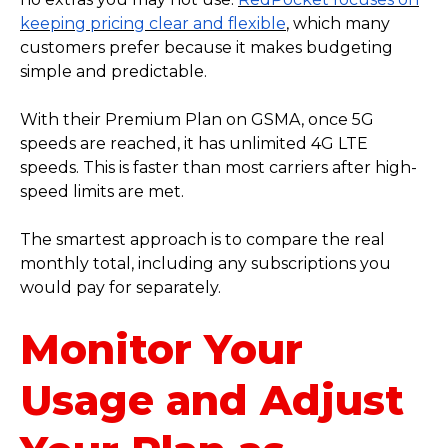
keeping pricing clear and flexible
, which many
customers prefer because it makes budgeting
simple and predictable.
With their Premium Plan on GSMA, once 5G
speeds are reached, it has unlimited 4G LTE
speeds. This is faster than most carriers after high-
speed limits are met.
The smartest approach is to compare the real
monthly total, including any subscriptions you
would pay for separately.
Monitor Your
Usage and Adjust