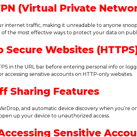
VPN (Virtual Private Netwo
r internet traffic, making it unreadable to anyone snoo
e of the most effective ways to protect your data on publi
 to Secure Websites (HTTPS
PS in the URL bar before entering personal info or loggi
r accessing sensitive accounts on HTTP-only websites.
ff Sharing Features
g, AirDrop, and automatic device discovery when you’re on
 open up your device to unauthorized access.
 Accessing Sensitive Acco