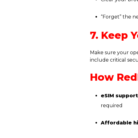
“Forget” the n
7. Keep 
Make sure your oper
include critical sec
How RedP
eSIM suppor
required
Affordable h