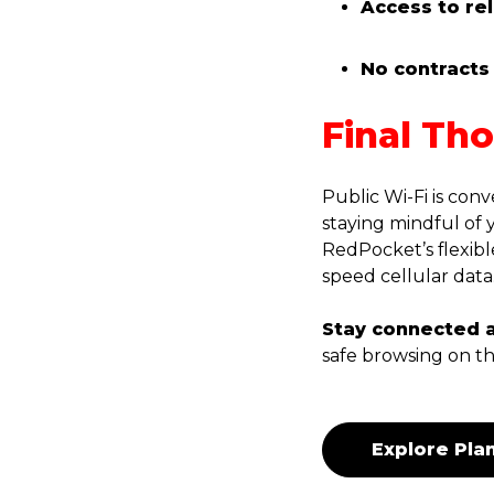
Access to re
No contracts 
Final Th
Public Wi-Fi is conv
staying mindful of 
RedPocket’s flexibl
speed cellular data
Stay connected 
safe browsing on th
Explore Pla