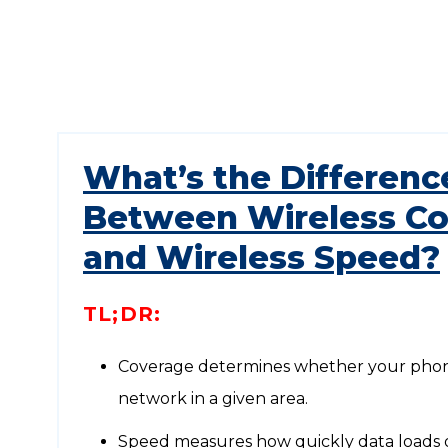
What’s the Differenc
Between Wireless C
and Wireless Speed?
TL;DR:
Coverage determines whether your phon
network in a given area.
Speed measures how quickly data loads 