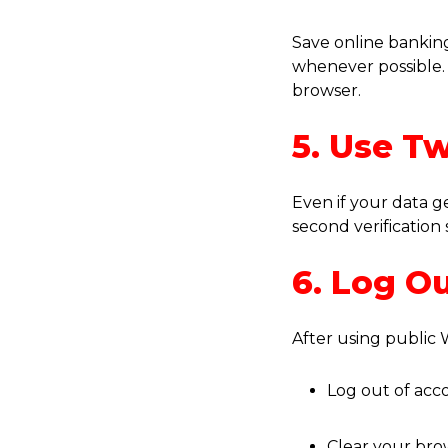
Save online banki
whenever possible. 
browser.
5. Use T
Even if your data g
second verification 
6. Log O
After using public W
Log out of acc
Clear your bro