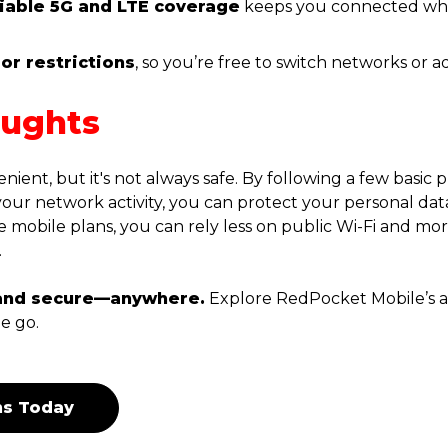
liable 5G and LTE coverage
keeps you connected wh
or restrictions
, so you’re free to switch networks or 
oughts
enient, but it's not always safe. By following a few basic
your network activity, you can protect your personal dat
e mobile plans, you can rely less on public Wi-Fi and mor
.
and secure—anywhere.
Explore RedPocket Mobile’s af
e go.
ns Today