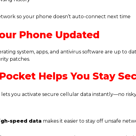
etwork so your phone doesn’t auto-connect next time
Your Phone Updated
ating system, apps, and antivirus software are up to da
urity patches.
ocket Helps You Stay Se
t
lets you activate secure cellular data instantly—no risky
igh-speed data
makes it easier to stay off unsafe net