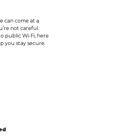
ce can come at a
u’re not careful.
o public Wi-Fi, here
p you stay secure.
ed