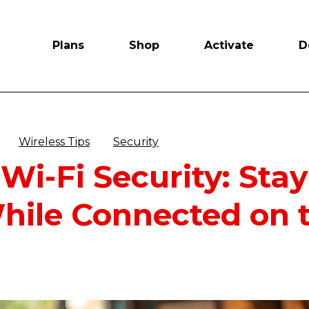
Plans
Shop
Activate
D
Wireless Tips
Security
 Wi-Fi Security: Sta
hile Connected on 