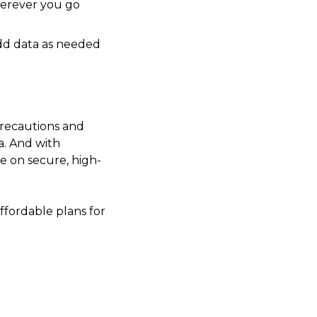
erever you go
add data as needed
 precautions and
a. And with
e on secure, high-
fordable plans for