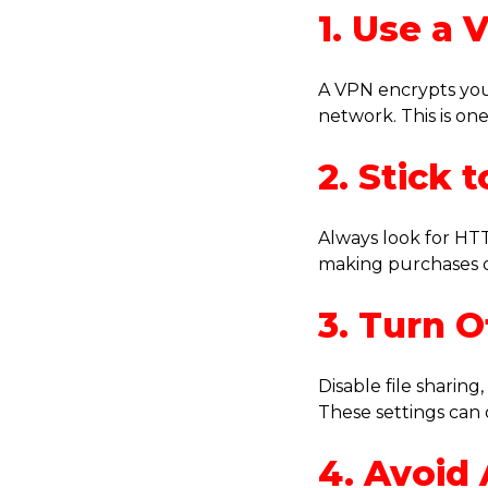
1. Use a 
A VPN encrypts you
network. This is on
2. Stick
Always look for HTT
making purchases o
3. Turn O
Disable file sharin
These settings can
4. Avoid