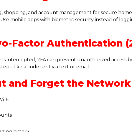
ng, shopping, and account management for secure hom
Use mobile apps with biometric security instead of logg
wo-Factor Authentication (
ets intercepted, 2FA can prevent unauthorized access by
step—like a code sent via text or email.
ut and Forget the Network
i-Fi:
ounts
wsing history