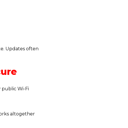
te. Updates often
cure
 public Wi-Fi
works altogether