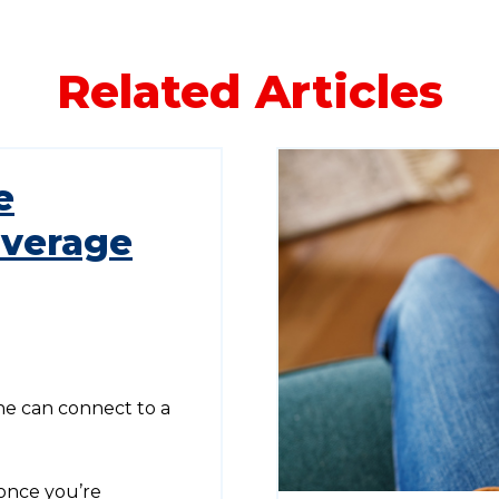
Related Articles
e
overage
e can connect to a
once you’re