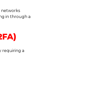
e networks
ing in through a
2FA)
 requiring a