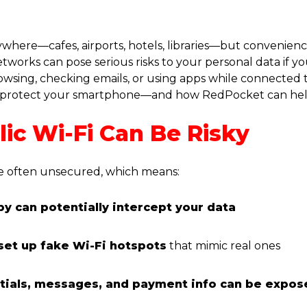
rywhere—cafes, airports, hotels, libraries—but convenien
tworks can pose serious risks to your personal data if yo
sing, checking emails, or using apps while connected t
 to protect your smartphone—and how RedPocket can hel
ic Wi-Fi Can Be Risky
e often unsecured, which means:
y can potentially intercept your data
set up fake Wi-Fi hotspots
that mimic real ones
tials, messages, and payment info can be expos