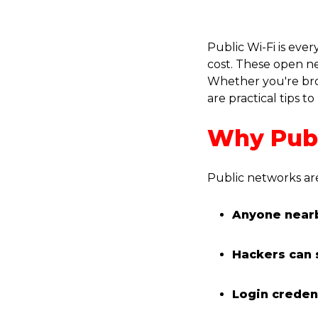
Public Wi-Fi is eve
cost. These open ne
Whether you're brow
are practical tips
Why Publ
Public networks ar
Anyone nearb
Hackers can 
Login creden