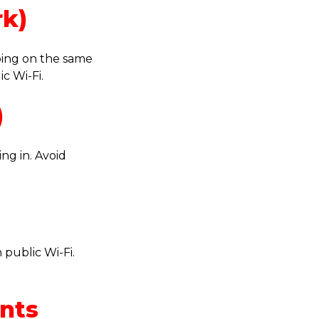
rk)
ping on the same
c Wi-Fi.
)
ng in. Avoid
 public Wi-Fi.
unts