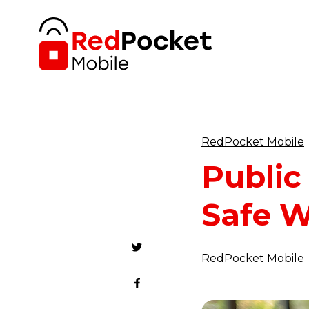
RedPocket Mobile
Public
Safe W
RedPocket Mobile