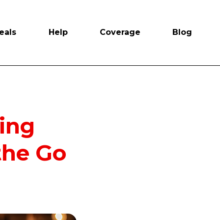
eals
Help
Coverage
Blog
ying
the Go