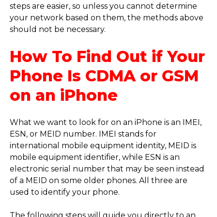
steps are easier, so unless you cannot determine
your network based on them, the methods above
should not be necessary.
How To Find Out if Your
Phone Is CDMA or GSM
on an iPhone
What we want to look for on an iPhone is an IMEI,
ESN, or MEID number. IMEI stands for
international mobile equipment identity, MEID is
mobile equipment identifier, while ESN is an
electronic serial number that may be seen instead
of a MEID on some older phones. All three are
used to identify your phone.
The following steps will guide you directly to an