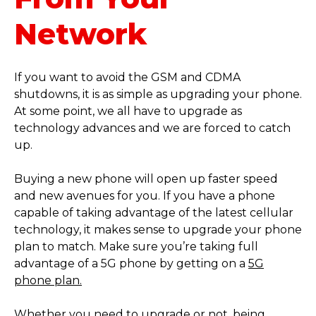
Network
If you want to avoid the GSM and CDMA
shutdowns, it is as simple as upgrading your phone.
At some point, we all have to upgrade as
technology advances and we are forced to catch
up.
Buying a new phone will open up faster speed
and new avenues for you. If you have a phone
capable of taking advantage of the latest cellular
technology, it makes sense to upgrade your phone
plan to match. Make sure you’re taking full
advantage of a 5G phone by getting on a
5G
phone plan.
Whether you need to upgrade or not, being