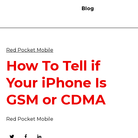
Blog
Red Pocket Mobile
How To Tell if
Your iPhone Is
GSM or CDMA
Red Pocket Mobile