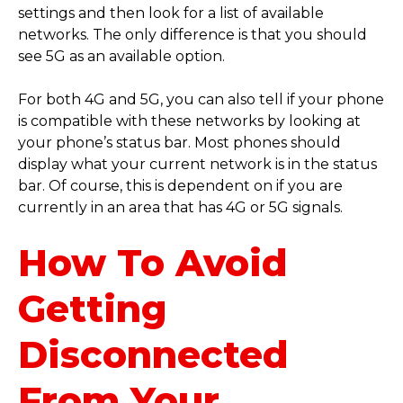
settings and then look for a list of available
networks. The only difference is that you should
see 5G as an available option.
For both 4G and 5G, you can also tell if your phone
is compatible with these networks by looking at
your phone’s status bar. Most phones should
display what your current network is in the status
bar. Of course, this is dependent on if you are
currently in an area that has 4G or 5G signals.
How To Avoid
Getting
Disconnected
From Your