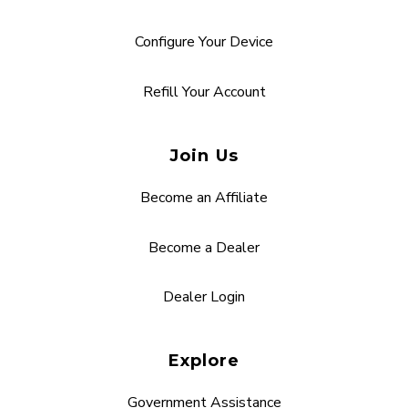
Configure Your Device
Refill Your Account
Join Us
Become an Affiliate
Become a Dealer
Dealer Login
Explore
Government Assistance