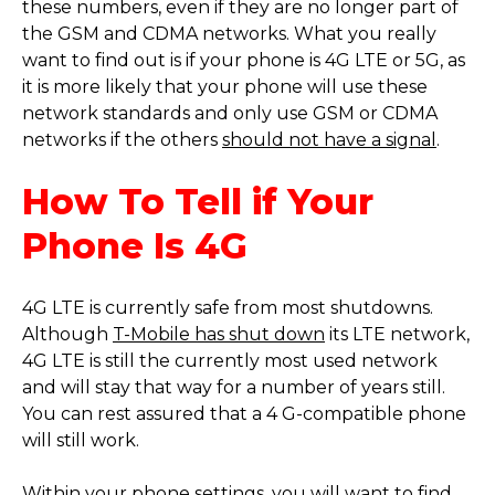
these numbers, even if they are no longer part of
the GSM and CDMA networks. What you really
want to find out is if your phone is 4G LTE or 5G, as
it is more likely that your phone will use these
network standards and only use GSM or CDMA
networks if the others
should not have a signal
.
How To Tell if Your
Phone Is 4G
4G LTE is currently safe from most shutdowns.
Although
T-Mobile has shut down
its LTE network,
4G LTE is still the currently most used network
and will stay that way for a number of years still.
You can rest assured that a 4 G-compatible phone
will still work.
Within your phone settings, you will want to find