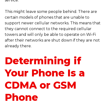
service.
This might leave some people behind. There are
certain models of phones that are unable to
support newer cellular networks. This means that
they cannot connect to the required cellular
towers and will only be able to operate on Wi-Fi
after their networks are shut down if they are not
already there.
Determining if
Your Phone Is a
CDMA or GSM
Phone