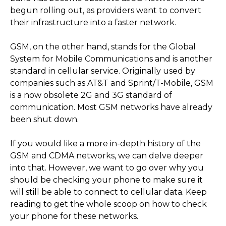
begun rolling out, as providers want to convert
their infrastructure into a faster network.
GSM, on the other hand, stands for the Global
System for Mobile Communications and is another
standard in cellular service. Originally used by
companies such as AT&T and Sprint/T-Mobile, GSM
is a now obsolete 2G and 3G standard of
communication. Most GSM networks have already
been shut down.
If you would like a more in-depth history of the
GSM and CDMA networks, we can delve deeper
into that. However, we want to go over why you
should be checking your phone to make sure it
will still be able to connect to cellular data. Keep
reading to get the whole scoop on how to check
your phone for these networks.