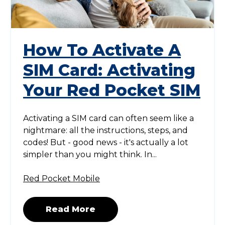
How To Activate A
SIM Card: Activating
Your Red Pocket SIM
Activating a SIM card can often seem like a
nightmare: all the instructions, steps, and
codes! But - good news - it's actually a lot
simpler than you might think. In...
Red Pocket Mobile
Read More