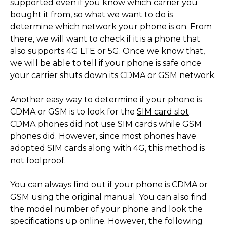
supported even if you know which carrier you
bought it from, so what we want to do is
determine which network your phone is on. From
there, we will want to check if it is a phone that
also supports 4G LTE or 5G. Once we know that,
we will be able to tell if your phone is safe once
your carrier shuts down its CDMA or GSM network.
Another easy way to determine if your phone is
CDMA or GSM is to look for the
SIM card slot
.
CDMA phones did not use SIM cards while GSM
phones did. However, since most phones have
adopted SIM cards along with 4G, this method is
not foolproof.
You can always find out if your phone is CDMA or
GSM using the original manual. You can also find
the model number of your phone and look the
specifications up online. However, the following