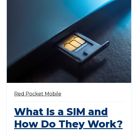
Red Pocket Mobile
What Is a SIM and
How Do They Work?