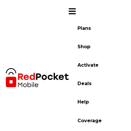
Plans
Shop
Activate
Deals
Help
Coverage