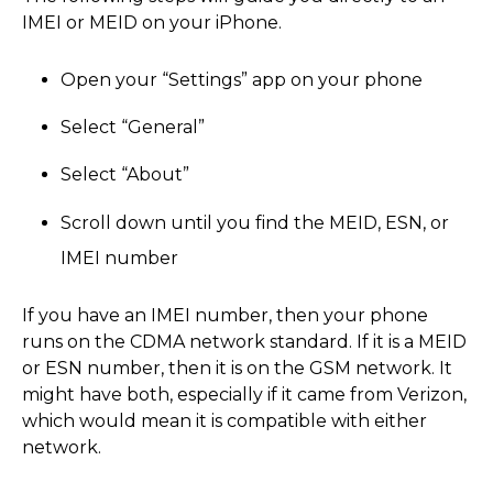
IMEI or MEID on your iPhone.
Open your “Settings” app on your phone
Select “General”
Select “About”
Scroll down until you find the MEID, ESN, or
IMEI number
If you have an IMEI number, then your phone
runs on the CDMA network standard. If it is a MEID
or ESN number, then it is on the GSM network. It
might have both, especially if it came from Verizon,
which would mean it is compatible with either
network.