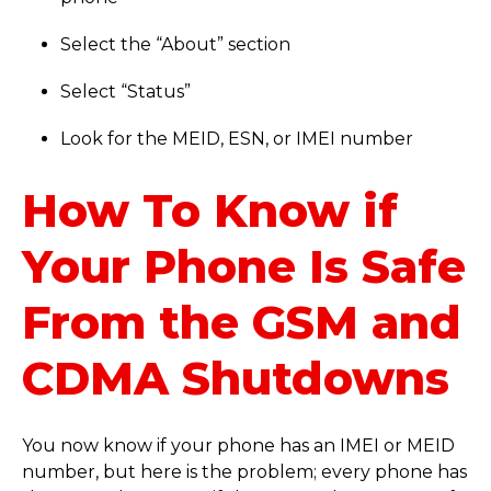
Select the “About” section
Select “Status”
Look for the MEID, ESN, or IMEI number
How To Know if
Your Phone Is Safe
From the GSM and
CDMA Shutdowns
You now know if your phone has an IMEI or MEID
number, but here is the problem; every phone has