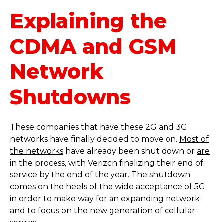
Explaining the
CDMA and GSM
Network
Shutdowns
These companies that have these 2G and 3G
networks have finally decided to move on.
Most of
the networks
have already been shut down or
are
in the process
, with Verizon finalizing their end of
service by the end of the year. The shutdown
comes on the heels of the wide acceptance of 5G
in order to make way for an expanding network
and to focus on the new generation of cellular