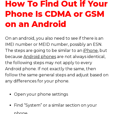
How To Find Out if Your
Phone Is CDMA or GSM
on an Android
On an android, you also need to see if there is an
IMEI number or MEID number, possibly an ESN.
The steps are going to be similar to an
iPhone
, but
because
Android phones
are not always identical,
the following steps may not apply to every
Android phone. If not exactly the same, then
follow the same general steps and adjust based on
any differences for your phone.
Open your phone settings
Find “System” or a similar section on your
phone