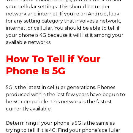
your cellular settings. This should be under
network and internet. If you’re on Android, look
for any setting category that involves a network,
internet, or cellular. You should be able to tell if
your phone is 4G because it will list it among your
available networks.
How To Tell if Your
Phone Is 5G
5G is the latest in cellular generations. Phones
produced within the last few years have begun to
be 5G compatible. This network is the fastest
currently available.
Determining if your phone is 5G is the same as
trying to tell if it is 4G. Find your phone’s cellular