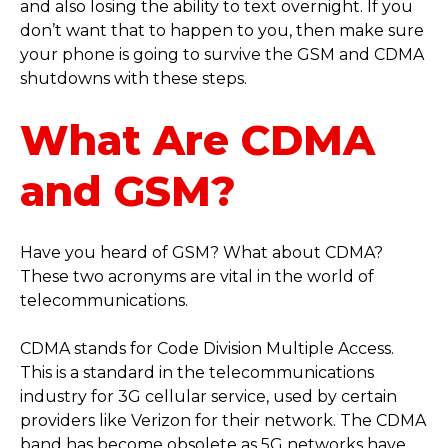
and also losing the ability to text overnight. If you
don’t want that to happen to you, then make sure
your phone is going to survive the GSM and CDMA
shutdowns with these steps.
What Are CDMA
and GSM?
Have you heard of GSM? What about CDMA?
These two acronyms are vital in the world of
telecommunications.
CDMA stands for Code Division Multiple Access.
This is a standard in the telecommunications
industry for 3G cellular service, used by certain
providers like Verizon for their network. The CDMA
band has become obsolete as 5G networks have