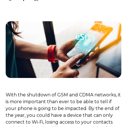
With the shutdown of GSM and CDMA networks, it
is more important than ever to be able to tell if
your phone is going to be impacted. By the end of
the year, you could have a device that can only
connect to Wi-Fi, losing access to your contacts