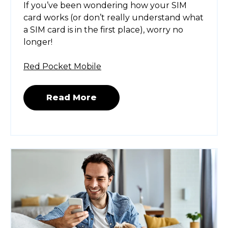
If you’ve been wondering how your SIM
card works (or don’t really understand what
a SIM card is in the first place), worry no
longer!
Red Pocket Mobile
Read More