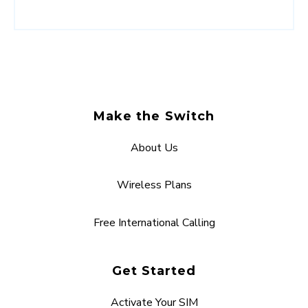
Make the Switch
About Us
Wireless Plans
Free International Calling
Get Started
Activate Your SIM