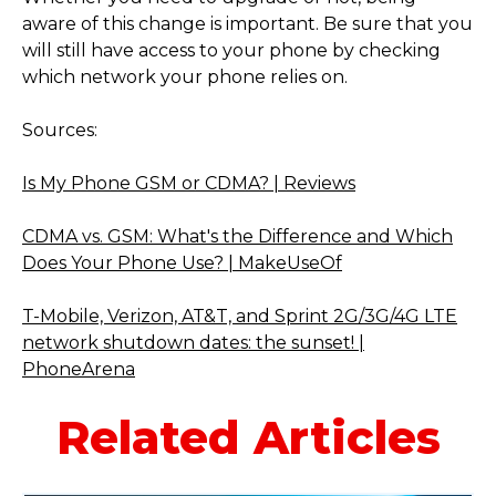
aware of this change is important. Be sure that you
will still have access to your phone by checking
which network your phone relies on.
Sources:
Is My Phone GSM or CDMA? | Reviews
CDMA vs. GSM: What's the Difference and Which
Does Your Phone Use? | MakeUseOf
T-Mobile, Verizon, AT&T, and Sprint 2G/3G/4G LTE
network shutdown dates: the sunset! |
PhoneArena
Related Articles