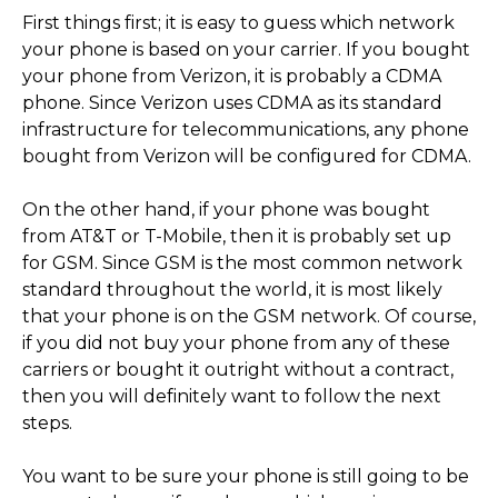
First things first; it is easy to guess which network
your phone is based on your carrier. If you bought
your phone from Verizon, it is probably a CDMA
phone. Since Verizon uses CDMA as its standard
infrastructure for telecommunications, any phone
bought from Verizon will be configured for CDMA.
On the other hand, if your phone was bought
from AT&T or T-Mobile, then it is probably set up
for GSM. Since GSM is the most common network
standard throughout the world, it is most likely
that your phone is on the GSM network. Of course,
if you did not buy your phone from any of these
carriers or bought it outright without a contract,
then you will definitely want to follow the next
steps.
You want to be sure your phone is still going to be