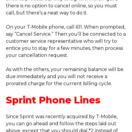
there is no option to cancel online, so you must
call, but there’s a neat way to do it.
On your T-Mobile phone, call 611. When prompted,
say “Cancel Service.” Then you’ll be connected to a
customer service representative who will try to
entice you to stay for a few minutes, then process
your cancellation request.
As with the others, your remaining balance will be
due immediately and you will not receive a
prorated charge for the current billing cycle.
Sprint Phone Lines
Since Sprint was recently acquired by T-Mobile,
you can go ahead and follow the steps laid out
above, except that you should dial *2 instead of