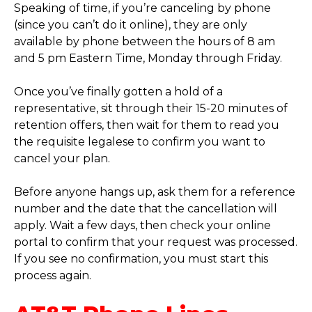
Speaking of time, if you’re canceling by phone
(since you can’t do it online), they are only
available by phone between the hours of 8 am
and 5 pm Eastern Time, Monday through Friday.
Once you’ve finally gotten a hold of a
representative, sit through their 15-20 minutes of
retention offers, then wait for them to read you
the requisite legalese to confirm you want to
cancel your plan.
Before anyone hangs up, ask them for a reference
number and the date that the cancellation will
apply. Wait a few days, then check your online
portal to confirm that your request was processed.
If you see no confirmation, you must start this
process again.