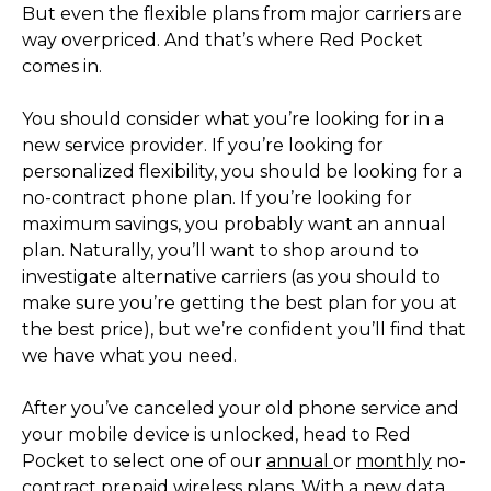
But even the flexible plans from major carriers are
way overpriced. And that’s where Red Pocket
comes in.
You should consider what you’re looking for in a
new service provider. If you’re looking for
personalized flexibility, you should be looking for a
no-contract phone plan. If you’re looking for
maximum savings, you probably want an annual
plan. Naturally, you’ll want to shop around to
investigate alternative carriers (as you should to
make sure you’re getting the best plan for you at
the best price), but we’re confident you’ll find that
we have what you need.
After you’ve canceled your old phone service and
your mobile device is unlocked, head to Red
Pocket to select one of our
annual
or
monthly
no-
contract prepaid wireless plans. With a new data