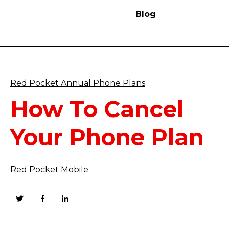
Blog
Red Pocket Annual Phone Plans
How To Cancel
Your Phone Plan
Red Pocket Mobile