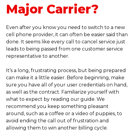
Major Carrier?
Even after you know you need to switch to a new
cell phone provider, it can often be easier said than
done. It seems like every call to cancel service just
leads to being passed from one customer service
representative to another.
It’s a long, frustrating process, but being prepared
can make it a little easier. Before beginning, make
sure you have all of your user credentials on hand,
as well as the contract. Familiarize yourself with
what to expect by reading our guide. We
recommend you keep something pleasant
around, such as a coffee or a video of puppies, to
avoid ending the call out of frustration and
allowing them to win another billing cycle.