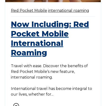
Red Pocket Mobile
international roaming
Now Including: Red
Pocket Mobile
International
Roaming
Travel with ease. Discover the benefits of
Red Pocket Mobile’s new feature,
international roaming.
International travel has become integral to
our lives, whether for...