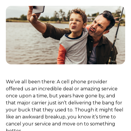
We’ve all been there: A cell phone provider
offered us an incredible deal or amazing service
once upon a time, but years have gone by, and
that major carrier just isn’t delivering the bang for
your buck that they used to. Though it might feel
like an awkward breakup, you know it’s time to
cancel your service and move on to something
better.