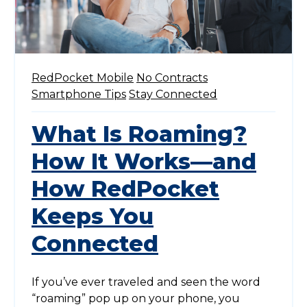
RedPocket Mobile
No Contracts
Smartphone Tips
Stay Connected
What Is Roaming?
How It Works—and
How RedPocket
Keeps You
Connected
If you’ve ever traveled and seen the word
“roaming” pop up on your phone, you