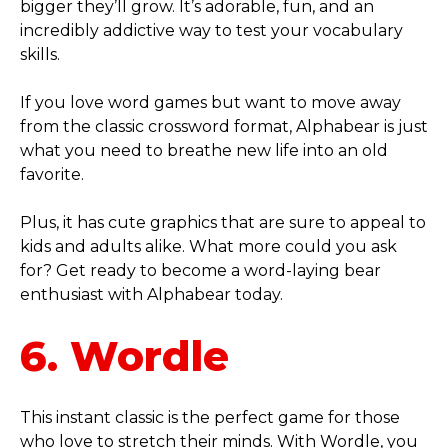
bigger they’ll grow. It’s adorable, fun, and an
incredibly addictive way to test your vocabulary
skills.
If you love word games but want to move away
from the classic crossword format, Alphabear is just
what you need to breathe new life into an old
favorite.
Plus, it has cute graphics that are sure to appeal to
kids and adults alike. What more could you ask
for? Get ready to become a word-laying bear
enthusiast with Alphabear today.
6. Wordle
This instant classic is the perfect game for those
who love to stretch their minds. With Wordle, you