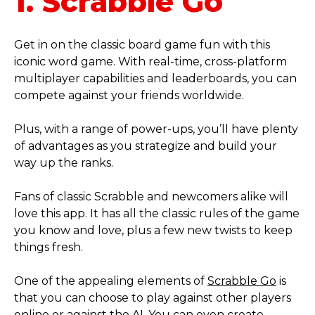
1. Scrabble Go
Get in on the classic board game fun with this
iconic word game. With real-time, cross-platform
multiplayer capabilities and leaderboards, you can
compete against your friends worldwide.
Plus, with a range of power-ups, you’ll have plenty
of advantages as you strategize and build your
way up the ranks.
Fans of classic Scrabble and newcomers alike will
love this app. It has all the classic rules of the game
you know and love, plus a few new twists to keep
things fresh.
One of the appealing elements of
Scrabble Go
is
that you can choose to play against other players
online or against the AI. You can even create