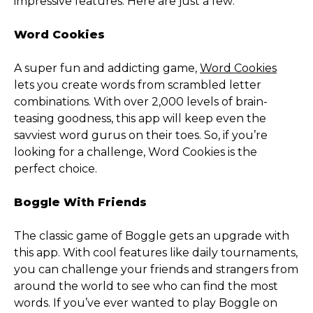
impressive features. Here are just a few:
Word Cookies
A super fun and addicting game,
Word Cookies
lets you create words from scrambled letter
combinations. With over 2,000 levels of brain-
teasing goodness, this app will keep even the
savviest word gurus on their toes. So, if you’re
looking for a challenge, Word Cookies is the
perfect choice.
Boggle With Friends
The classic game of Boggle gets an upgrade with
this app. With cool features like daily tournaments,
you can challenge your friends and strangers from
around the world to see who can find the most
words. If you’ve ever wanted to play Boggle on