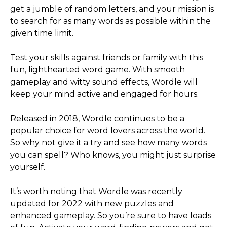
get a jumble of random letters, and your mission is
to search for as many words as possible within the
given time limit.
Test your skills against friends or family with this
fun, lighthearted word game. With smooth
gameplay and witty sound effects, Wordle will
keep your mind active and engaged for hours.
Released in 2018, Wordle continues to be a
popular choice for word lovers across the world.
So why not give it a try and see how many words
you can spell? Who knows, you might just surprise
yourself.
It’s worth noting that Wordle was recently
updated for 2022 with new puzzles and
enhanced gameplay. So you’re sure to have loads