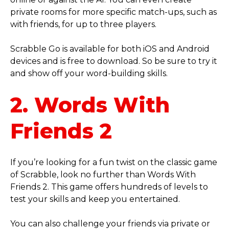
private rooms for more specific match-ups, such as
with friends, for up to three players.
Scrabble Go is available for both iOS and Android
devices and is free to download. So be sure to try it
and show off your word-building skills.
2. Words With
Friends 2
If you’re looking for a fun twist on the classic game
of Scrabble, look no further than Words With
Friends 2. This game offers hundreds of levels to
test your skills and keep you entertained.
You can also challenge your friends via private or