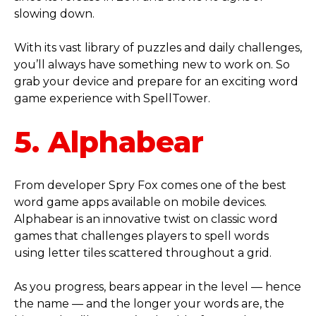
slowing down.
With its vast library of puzzles and daily challenges,
you’ll always have something new to work on. So
grab your device and prepare for an exciting word
game experience with SpellTower.
5. Alphabear
From developer Spry Fox comes one of the best
word game apps available on mobile devices.
Alphabear is an innovative twist on classic word
games that challenges players to spell words
using letter tiles scattered throughout a grid.
As you progress, bears appear in the level — hence
the name — and the longer your words are, the