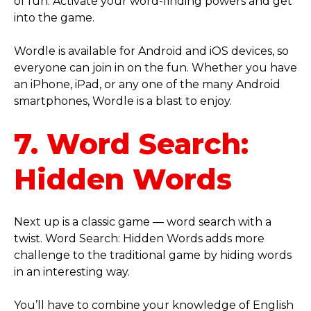
of fun. Activate your word-finding powers and get
into the game.
Wordle is available for Android and iOS devices, so
everyone can join in on the fun. Whether you have
an iPhone, iPad, or any one of the many Android
smartphones, Wordle is a blast to enjoy.
7. Word Search:
Hidden Words
Next up is a classic game — word search with a
twist. Word Search: Hidden Words adds more
challenge to the traditional game by hiding words
in an interesting way.
You’ll have to combine your knowledge of English