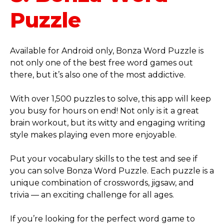
Puzzle
Available for Android only, Bonza Word Puzzle is
not only one of the best free word games out
there, but it’s also one of the most addictive.
With over 1,500 puzzles to solve, this app will keep
you busy for hours on end! Not only is it a great
brain workout, but its witty and engaging writing
style makes playing even more enjoyable.
Put your vocabulary skills to the test and see if
you can solve Bonza Word Puzzle. Each puzzle is a
unique combination of crosswords, jigsaw, and
trivia — an exciting challenge for all ages.
If you’re looking for the perfect word game to