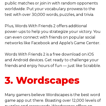
public matches or join in with random opponents
worldwide. Put your vocabulary prowess to the
test with over 30,000 words, puzzles, and trivia.
Plus, Words With Friends 2 offers additional
power-ups to help you strategize your victory. You
can even connect with friends on popular social
networks like Facebook and Apple’s Game Center.
Words With Friends 2 is a free download on iOS
and Android devices. Get ready to challenge your
friends and enjoy hours of fun — just like Scrabble.
3. Wordscapes
Many gamers believe Wordscapes is the best word
game app out there. Boasting over 12,000 levels of