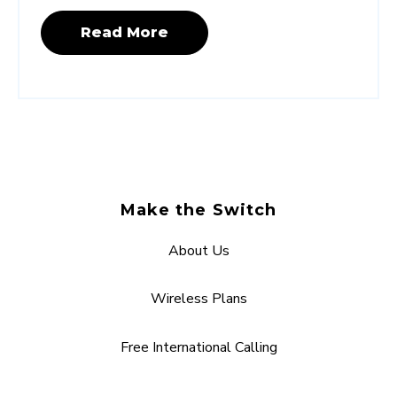
Read More
Make the Switch
About Us
Wireless Plans
Free International Calling