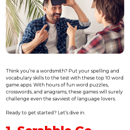
Think you’re a wordsmith? Put your spelling and
vocabulary skills to the test with these top 10 word
game apps. With hours of fun word puzzles,
crosswords, and anagrams, these games will surely
challenge even the savviest of language lovers.
Ready to get started? Let’s dive in.