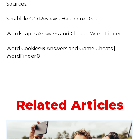
Sources:
Scrabble GO Review - Hardcore Droid
Wordscapes Answers and Cheat - Word Finder
Word Cookies!® Answers and Game Cheats |
WordFinder®
Related Articles