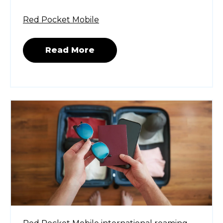
Red Pocket Mobile
Read More