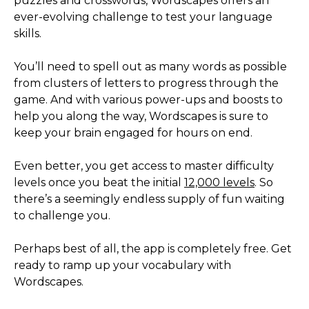
puzzles and crosswords, Wordscapes offers an
ever-evolving challenge to test your language
skills.
You’ll need to spell out as many words as possible
from clusters of letters to progress through the
game. And with various power-ups and boosts to
help you along the way, Wordscapes is sure to
keep your brain engaged for hours on end.
Even better, you get access to master difficulty
levels once you beat the initial
12,000 levels
. So
there’s a seemingly endless supply of fun waiting
to challenge you.
Perhaps best of all, the app is completely free. Get
ready to ramp up your vocabulary with
Wordscapes.