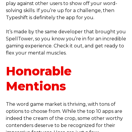
play against other users to show off your word-
solving skills. If you’re up for a challenge, then
Typeshift is definitely the app for you.
It’s made by the same developer that brought you
SpellTower, so you know you’re in for an incredible
gaming experience. Check it out, and get ready to
flex your mental muscles.
Honorable
Mentions
The word game market is thriving, with tons of
options to choose from. While the top 10 apps are
indeed the cream of the crop, some other worthy
contenders deserve to be recognized for their