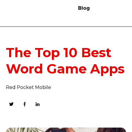
Blog
The Top 10 Best
Word Game Apps
Red Pocket Mobile