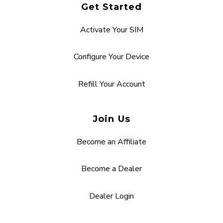
Get Started
Activate Your SIM
Configure Your Device
Refill Your Account
Join Us
Become an Affiliate
Become a Dealer
Dealer Login