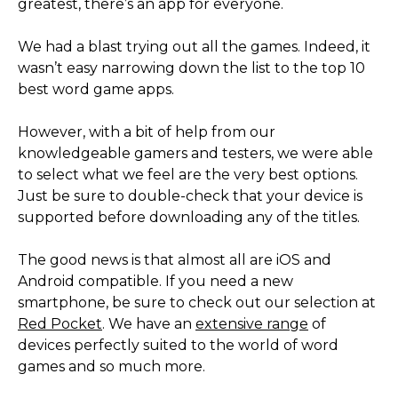
greatest, there’s an app for everyone.
We had a blast trying out all the games. Indeed, it
wasn’t easy narrowing down the list to the top 10
best word game apps.
However, with a bit of help from our
knowledgeable gamers and testers, we were able
to select what we feel are the very best options.
Just be sure to double-check that your device is
supported before downloading any of the titles.
The good news is that almost all are iOS and
Android compatible. If you need a new
smartphone, be sure to check out our selection at
Red Pocket
. We have an
extensive range
of
devices perfectly suited to the world of word
games and so much more.