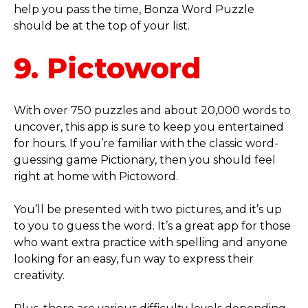
help you pass the time, Bonza Word Puzzle
should be at the top of your list.
9. Pictoword
With over 750 puzzles and about 20,000 words to
uncover, this app is sure to keep you entertained
for hours. If you’re familiar with the classic word-
guessing game Pictionary, then you should feel
right at home with Pictoword.
You’ll be presented with two pictures, and it’s up
to you to guess the word. It’s a great app for those
who want extra practice with spelling and anyone
looking for an easy, fun way to express their
creativity.