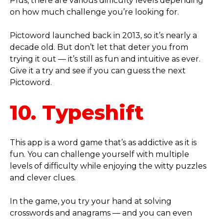
Plus, there are various difficulty levels depending
on how much challenge you’re looking for.
Pictoword launched back in 2013, so it’s nearly a
decade old. But don’t let that deter you from
trying it out — it’s still as fun and intuitive as ever.
Give it a try and see if you can guess the next
Pictoword.
10. Typeshift
This app is a word game that’s as addictive as it is
fun. You can challenge yourself with multiple
levels of difficulty while enjoying the witty puzzles
and clever clues.
In the game, you try your hand at solving
crosswords and anagrams — and you can even