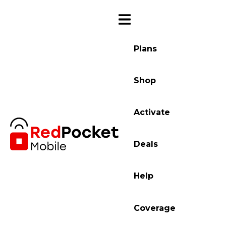
Plans
Shop
Activate
Deals
Help
Coverage