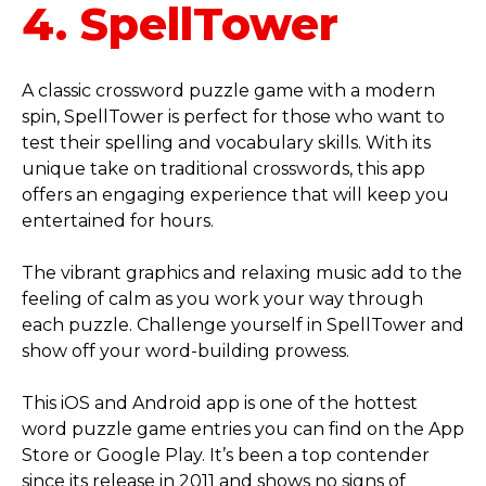
4. SpellTower
A classic crossword puzzle game with a modern
spin, SpellTower is perfect for those who want to
test their spelling and vocabulary skills. With its
unique take on traditional crosswords, this app
offers an engaging experience that will keep you
entertained for hours.
The vibrant graphics and relaxing music add to the
feeling of calm as you work your way through
each puzzle. Challenge yourself in SpellTower and
show off your word-building prowess.
This iOS and Android app is one of the hottest
word puzzle game entries you can find on the App
Store or Google Play. It’s been a top contender
since its release in 2011 and shows no signs of