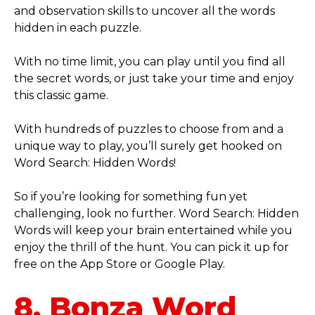
and observation skills to uncover all the words
hidden in each puzzle.
With no time limit, you can play until you find all
the secret words, or just take your time and enjoy
this classic game.
With hundreds of puzzles to choose from and a
unique way to play, you’ll surely get hooked on
Word Search: Hidden Words!
So if you’re looking for something fun yet
challenging, look no further. Word Search: Hidden
Words will keep your brain entertained while you
enjoy the thrill of the hunt. You can pick it up for
free on the App Store or Google Play.
8. Bonza Word