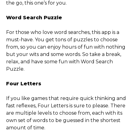
the go, this one’s for you.
Word Search Puzzle
For those who love word searches, this app is a
must-have. You get tons of puzzles to choose
from, so you can enjoy hours of fun with nothing
but your wits and some words. So take a break,
relax, and have some fun with Word Search
Puzzle.
Four Letters
If you like games that require quick thinking and
fast reflexes, Four Letters is sure to please. There
are multiple levels to choose from, each with its
own set of words to be guessed in the shortest
amount of time.