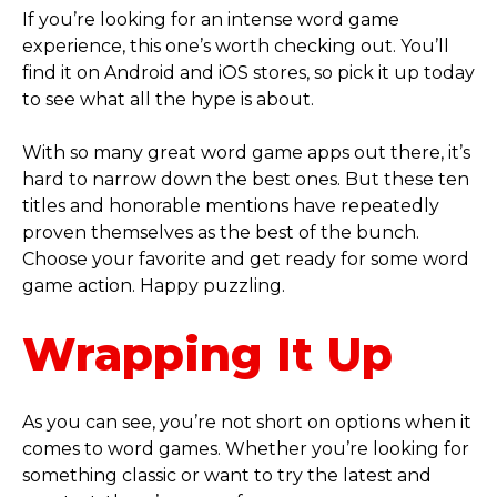
If you’re looking for an intense word game
experience, this one’s worth checking out. You’ll
find it on Android and iOS stores, so pick it up today
to see what all the hype is about.
With so many great word game apps out there, it’s
hard to narrow down the best ones. But these ten
titles and honorable mentions have repeatedly
proven themselves as the best of the bunch.
Choose your favorite and get ready for some word
game action. Happy puzzling.
Wrapping It Up
As you can see, you’re not short on options when it
comes to word games. Whether you’re looking for
something classic or want to try the latest and