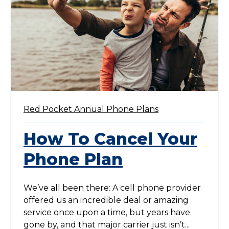
Red Pocket Annual Phone Plans
How To Cancel Your
Phone Plan
We’ve all been there: A cell phone provider
offered us an incredible deal or amazing
service once upon a time, but years have
gone by, and that major carrier just isn’t...