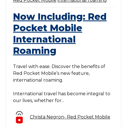
Red Pocket Mobile
international roaming
Now Including: Red
Pocket Mobile
International
Roaming
Travel with ease. Discover the benefits of
Red Pocket Mobile’s new feature,
international roaming.
International travel has become integral to
our lives, whether for...
Christa Negron- Red Pocket Mobile