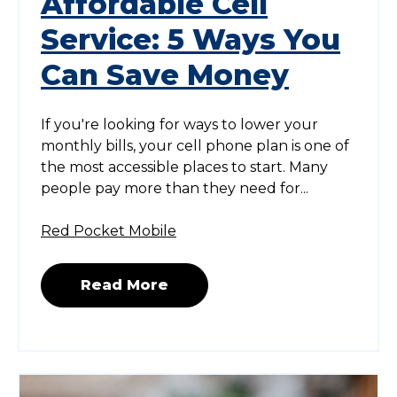
Affordable Cell
Service: 5 Ways You
Can Save Money
If you're looking for ways to lower your
monthly bills, your cell phone plan is one of
the most accessible places to start. Many
people pay more than they need for...
Red Pocket Mobile
Read More