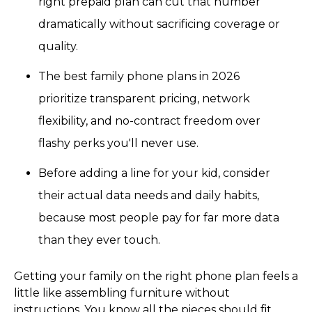
right prepaid plan can cut that number
dramatically without sacrificing coverage or
quality.
The best family phone plans in 2026
prioritize transparent pricing, network
flexibility, and no-contract freedom over
flashy perks you'll never use.
Before adding a line for your kid, consider
their actual data needs and daily habits,
because most people pay for far more data
than they ever touch.
Getting your family on the right phone plan feels a
little like assembling furniture without
instructions. You know all the pieces should fit