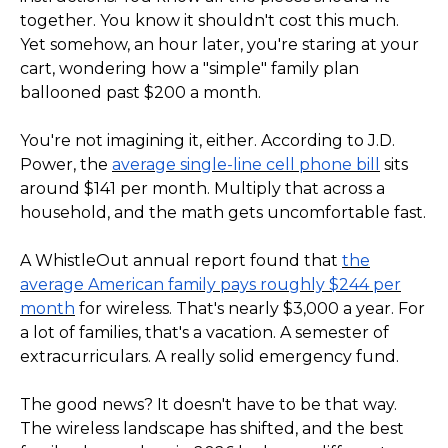
together. You know it shouldn't cost this much.
Yet somehow, an hour later, you're staring at your
cart, wondering how a "simple" family plan
ballooned past $200 a month.
You're not imagining it, either. According to J.D.
Power, the
average single-line cell phone bill
sits
around $141 per month. Multiply that across a
household, and the math gets uncomfortable fast.
A WhistleOut annual report found that
the
average American family pays roughly $244 per
month
for wireless. That's nearly $3,000 a year. For
a lot of families, that's a vacation. A semester of
extracurriculars. A really solid emergency fund.
The good news? It doesn't have to be that way.
The wireless landscape has shifted, and the best