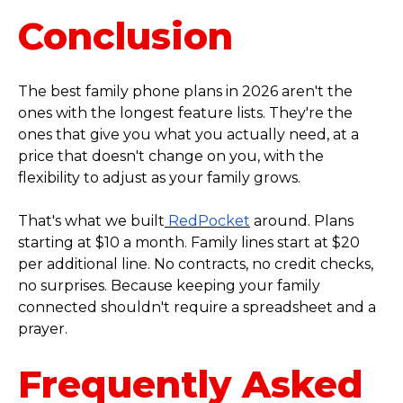
Conclusion
The best family phone plans in 2026 aren't the
ones with the longest feature lists. They're the
ones that give you what you actually need, at a
price that doesn't change on you, with the
flexibility to adjust as your family grows.
That's what we built
RedPocket
around. Plans
starting at $10 a month. Family lines start at $20
per additional line. No contracts, no credit checks,
no surprises. Because keeping your family
connected shouldn't require a spreadsheet and a
prayer.
Frequently Asked