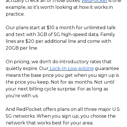
actually check all of those boxes.
RedPocket
is one
example, so it’s worth looking at how it works in
practice.
Our plans start at $10 a month for unlimited talk
and text with 3GB of 5G high-speed data. Family
lines are $20 per additional line and come with
20GB per line.
On pricing, we don't do introductory rates that
quietly expire. Our
Lock-In Low pricing
guarantee
means the base price you get when you sign up is
the price you keep. Not for six months. Not until
your next billing cycle surprise. For as long as
you're with us.
And RedPocket offers plans on all three major U.S.
5G networks. When you sign up, you choose the
network that works best for your area.