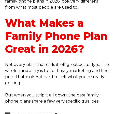
family phone plans in 2026 look very different
from what most people are used to.
What Makes a
Family Phone Plan
Great in 2026?
Not every plan that calls itself great actually is. The
wireless industry is full of flashy marketing and fine
print that makes it hard to tell what you're really
getting.
But when you strip it all down, the best family
phone plans share a few very specific qualities.