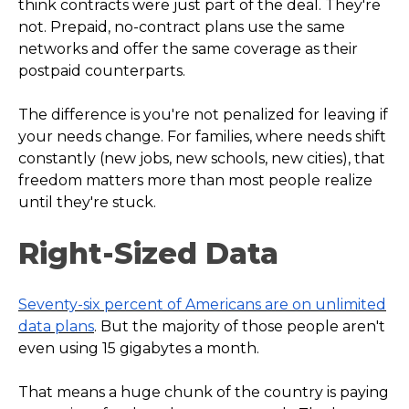
think contracts were just part of the deal. They're
not. Prepaid, no-contract plans use the same
networks and offer the same coverage as their
postpaid counterparts.
The difference is you're not penalized for leaving if
your needs change. For families, where needs shift
constantly (new jobs, new schools, new cities), that
freedom matters more than most people realize
until they're stuck.
Right-Sized Data
Seventy-six percent of Americans are on unlimited
data plans
. But the majority of those people aren't
even using 15 gigabytes a month.
That means a huge chunk of the country is paying