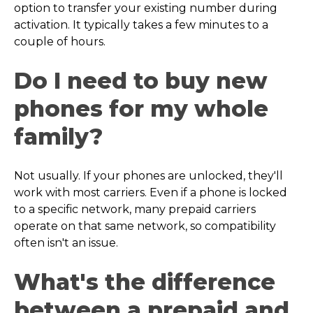
option to transfer your existing number during
activation. It typically takes a few minutes to a
couple of hours.
Do I need to buy new
phones for my whole
family?
Not usually. If your phones are unlocked, they'll
work with most carriers. Even if a phone is locked
to a specific network, many prepaid carriers
operate on that same network, so compatibility
often isn't an issue.
What's the difference
between a prepaid and