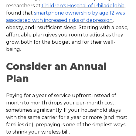
researchers at
Children's Hospital of Philadelphia
,
found that
smartphone ownership by age 12 was
associated with increased risks of depression
,
obesity, and insufficient sleep. Starting with a basic,
affordable plan gives you room to adjust as they
grow, both for the budget and for their well-
being.
Consider an Annual
Plan
Paying for a year of service upfront instead of
month to month drops your per-month cost,
sometimes significantly. If your household stays
with the same carrier for a year or more (and most
families do), prepaying is one of the simplest ways
to shrink your wireless bill.