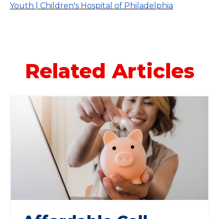
Youth | Children's Hospital of Philadelphia
Related Articles