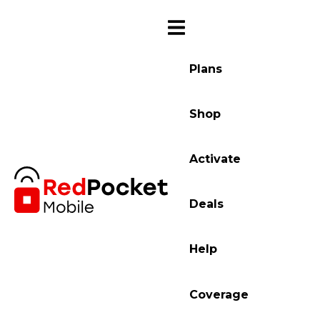
Plans
Shop
Activate
Deals
Help
Coverage