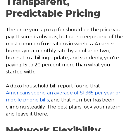
Transparent,
Predictable Pricing
The price you sign up for should be the price you
pay. It sounds obvious, but rate creep is one of the
most common frustrations in wireless. A carrier
bumps your monthly rate by a dollar or two,
buries it in a billing update, and suddenly, you're
paying 15 to 20 percent more than what you
started with.
A doxo household bill report found that
Americans spend an average of $1,365 per year on
mobile phone bills
, and that number has been
climbing steadily. The best plans lock your rate in
and leave it there.
Network Flexibility