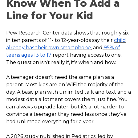
Know When To Add a
Line for Your Kid
Pew Research Center data shows that roughly six
in ten parents of 11- to 12-year-olds say their
child
already has their own smartphone
, and
95% of
teens ages 13 to 17
report having access to one.
The question isn't really if, it's when and how.
A teenager doesn't need the same plan as a
parent. Most kids are on WiFi the majority of the
day. A basic plan with unlimited talk and text and a
modest data allotment covers them just fine. You
can always upgrade later, but it's a lot harder to
convince a teenager they need less once they've
had unlimited everything for a year.
A 2026 study published in Pediatrics, led by