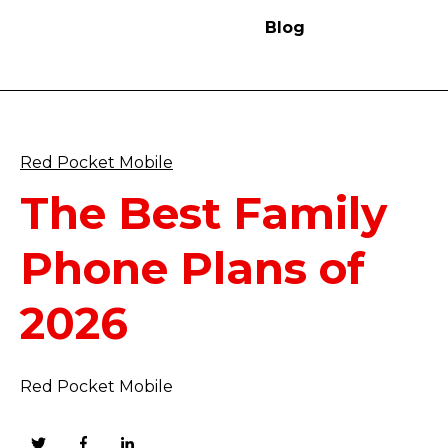
Blog
Red Pocket Mobile
The Best Family
Phone Plans of
2026
Red Pocket Mobile