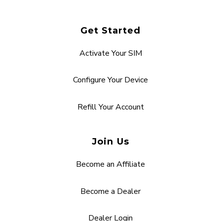
Get Started
Activate Your SIM
Configure Your Device
Refill Your Account
Join Us
Become an Affiliate
Become a Dealer
Dealer Login