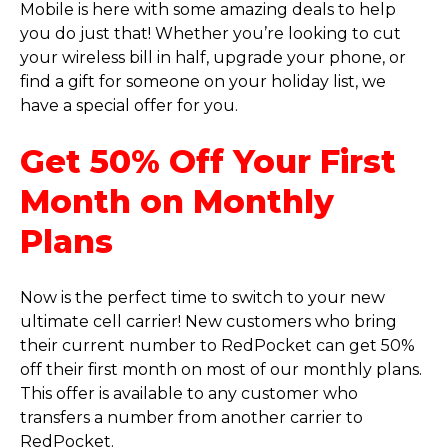
Mobile is here with some amazing deals to help
you do just that! Whether you’re looking to cut
your wireless bill in half, upgrade your phone, or
find a gift for someone on your holiday list, we
have a special offer for you.
Get 50% Off Your First
Month on Monthly
Plans
Now is the perfect time to switch to your new
ultimate cell carrier! New customers who bring
their current number to RedPocket can get 50%
off their first month on most of our monthly plans.
This offer is available to any customer who
transfers a number from another carrier to
RedPocket.