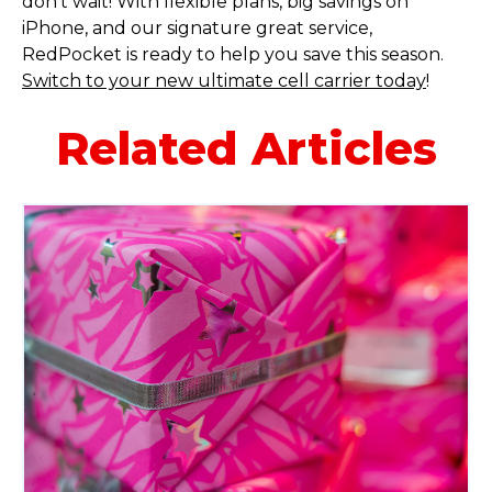
don’t wait! With flexible plans, big savings on
iPhone, and our signature great service,
RedPocket is ready to help you save this season.
Switch to your new ultimate cell carrier today
!
Related Articles