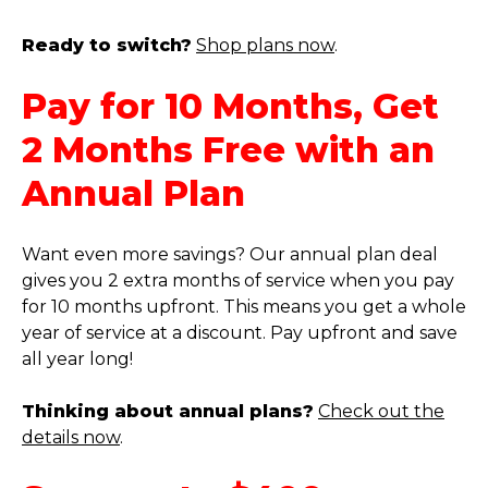
Ready to switch?
Shop plans now
.
Pay for 10 Months, Get
2 Months Free with an
Annual Plan
Want even more savings? Our annual plan deal
gives you 2 extra months of service when you pay
for 10 months upfront. This means you get a whole
year of service at a discount. Pay upfront and save
all year long!
Thinking about annual plans?
Check out the
details now
.