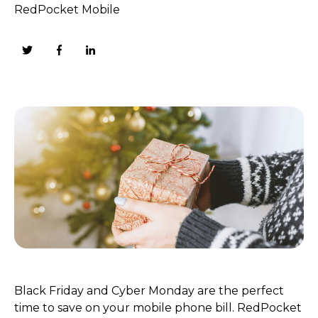
RedPocket Mobile
Black Friday and Cyber Monday are the perfect
time to save on your mobile phone bill. RedPocket