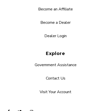
Become an Affiliate
Become a Dealer
Dealer Login
Explore
Government Assistance
Contact Us
Visit Your Account