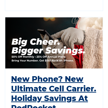
New Phone? New
Ultimate Cell Carrier.
Holiday Savings At
RedPocket.