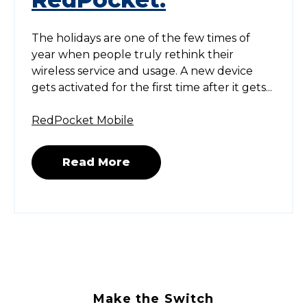
The holidays are one of the few times of
year when people truly rethink their
wireless service and usage. A new device
gets activated for the first time after it gets...
RedPocket Mobile
Read More
Make the Switch