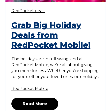
RedPocket deals
Grab Big Holiday
Deals from
RedPocket Mobile!
The holidays are in full swing, and at
RedPocket Mobile, we’re all about giving
you more for less. Whether you're shopping
for yourself or your loved ones, our holiday...
RedPocket Mobile
Read More