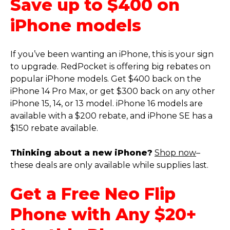
Save up to $400 on
iPhone models
If you’ve been wanting an iPhone, this is your sign
to upgrade. RedPocket is offering big rebates on
popular iPhone models. Get $400 back on the
iPhone 14 Pro Max, or get $300 back on any other
iPhone 15, 14, or 13 model. iPhone 16 models are
available with a $200 rebate, and iPhone SE has a
$150 rebate available.
Thinking about a new iPhone?
Shop now
–
these deals are only available while supplies last.
Get a Free Neo Flip
Phone with Any $20+