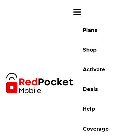
Plans
Shop
Activate
Deals
Help
Coverage