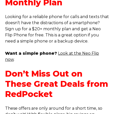
Monthly Plan
Looking for a reliable phone for calls and texts that
doesn’t have the distractions of a smartphone?
Sign up for a $20+ monthly plan and get a Neo
Flip Phone for free. This is a great option if you
need a simple phone or a backup device.
Want a simple phone?
Look at the Neo Flip
now
.
Don’t Miss Out on
These Great Deals from
RedPocket
These offers are only around for a short time, so