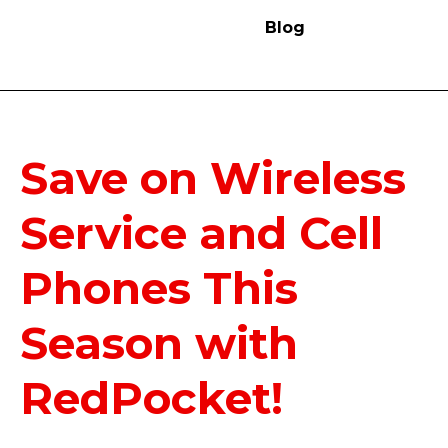
Blog
Save on Wireless
Service and Cell
Phones This
Season with
RedPocket!