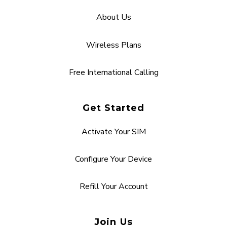
About Us
Wireless Plans
Free International Calling
Get Started
Activate Your SIM
Configure Your Device
Refill Your Account
Join Us