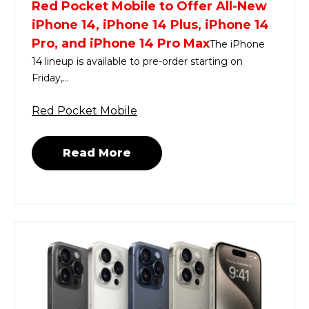
Red Pocket Mobile to Offer All-New
iPhone 14, iPhone 14 Plus, iPhone 14
Pro, and iPhone 14 Pro Max
The iPhone
14 lineup is available to pre-order starting on
Friday,...
Red Pocket Mobile
Read More