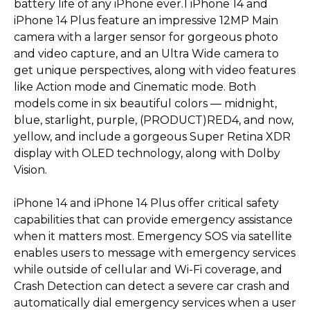
battery life of any iPhone ever.1 iPhone 14 and
iPhone 14 Plus feature an impressive 12MP Main
camera with a larger sensor for gorgeous photo
and video capture, and an Ultra Wide camera to
get unique perspectives, along with video features
like Action mode and Cinematic mode. Both
models come in six beautiful colors — midnight,
blue, starlight, purple, (PRODUCT)RED4, and now,
yellow, and include a gorgeous Super Retina XDR
display with OLED technology, along with Dolby
Vision.
iPhone 14 and iPhone 14 Plus offer critical safety
capabilities that can provide emergency assistance
when it matters most. Emergency SOS via satellite
enables users to message with emergency services
while outside of cellular and Wi-Fi coverage, and
Crash Detection can detect a severe car crash and
automatically dial emergency services when a user