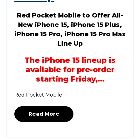
Red Pocket Mobile to Offer All-
New iPhone 15, iPhone 15 Plus,
iPhone 15 Pro, iPhone 15 Pro Max
Line Up
The iPhone 15 lineup is
available for pre-order
starting Friday,...
Red Pocket Mobile
Read More