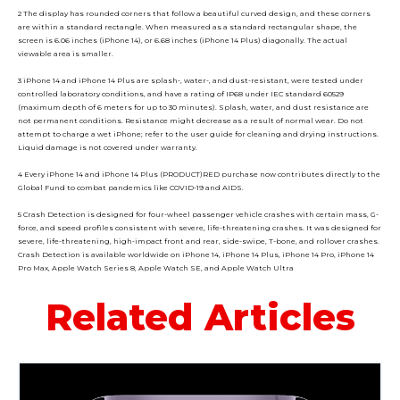
2 The display has rounded corners that follow a beautiful curved design, and these corners
are within a standard rectangle. When measured as a standard rectangular shape, the
screen is 6.06 inches (iPhone 14), or 6.68 inches (iPhone 14 Plus) diagonally. The actual
viewable area is smaller.
3 iPhone 14 and iPhone 14 Plus are splash-, water-, and dust-resistant, were tested under
controlled laboratory conditions, and have a rating of IP68 under IEC standard 60529
(maximum depth of 6 meters for up to 30 minutes). Splash, water, and dust resistance are
not permanent conditions. Resistance might decrease as a result of normal wear. Do not
attempt to charge a wet iPhone; refer to the user guide for cleaning and drying instructions.
Liquid damage is not covered under warranty.
4 Every iPhone 14 and iPhone 14 Plus (PRODUCT)RED purchase now contributes directly to the
Global Fund to combat pandemics like COVID-19 and AIDS.
5 Crash Detection is designed for four-wheel passenger vehicle crashes with certain mass, G-
force, and speed profiles consistent with severe, life-threatening crashes. It was designed for
severe, life-threatening, high-impact front and rear, side-swipe, T-bone, and rollover crashes.
Crash Detection is available worldwide on iPhone 14, iPhone 14 Plus, iPhone 14 Pro, iPhone 14
Pro Max, Apple Watch Series 8, Apple Watch SE, and Apple Watch Ultra
Related Articles