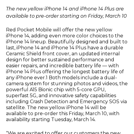
The new yellow iPhone 14 and iPhone 14 Plus are
available to pre-order
starting on Friday, March 10
Red Pocket Mobile will offer the new yellow
iPhone 14, adding even more color choices to the
iPhone 14 lineup. Beautifully designed and built to
last, iPhone 14 and iPhone 14 Plus have a durable
Ceramic Shield front cover, an updated internal
design for better sustained performance and
easier repairs, and incredible battery life — with
iPhone 14 Plus offering the longest battery life of
any iPhone ever.1 Both models include a dual-
camera system for stunning photos and videos, the
powerful A15 Bionic chip with 5-core GPU,
superfast 5G, and innovative safety capabilities
including Crash Detection and Emergency SOS via
satellite. The new yellow iPhone 14 will be
available to pre-order
this Friday, March 10
, with
availability
starting Tuesday, March 14.
“We are excited to offer our customers the new