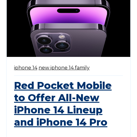
iphone 14
new iphone 14 family
Red Pocket Mobile
to Offer All-New
iPhone 14 Lineup
and iPhone 14 Pro