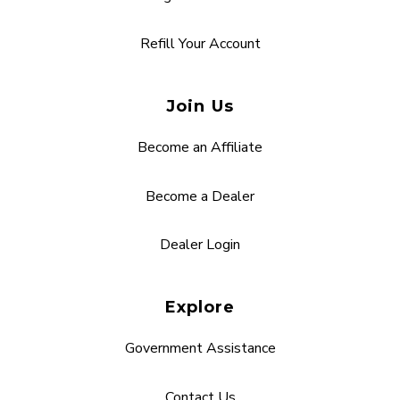
Refill Your Account
Join Us
Become an Affiliate
Become a Dealer
Dealer Login
Explore
Government Assistance
Contact Us