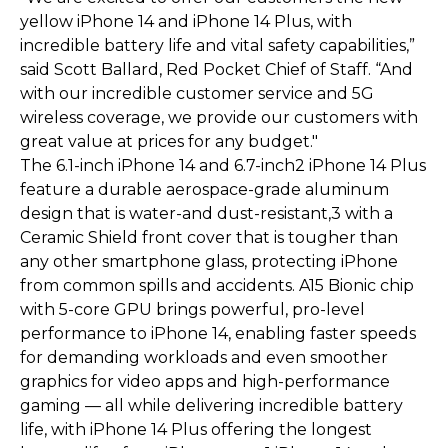
yellow iPhone 14 and iPhone 14 Plus, with
incredible battery life and vital safety capabilities,”
said Scott Ballard, Red Pocket Chief of Staff. “And
with our incredible customer service and 5G
wireless coverage, we provide our customers with
great value at prices for any budget."
The 6.1-inch iPhone 14 and 6.7-inch2 iPhone 14 Plus
feature a durable aerospace-grade aluminum
design that is water-and dust-resistant,3 with a
Ceramic Shield front cover that is tougher than
any other smartphone glass, protecting iPhone
from common spills and accidents. A15 Bionic chip
with 5-core GPU brings powerful, pro-level
performance to iPhone 14, enabling faster speeds
for demanding workloads and even smoother
graphics for video apps and high-performance
gaming — all while delivering incredible battery
life, with iPhone 14 Plus offering the longest