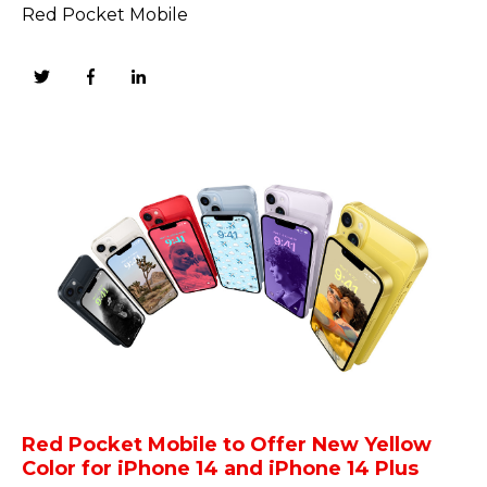
Red Pocket Mobile
Red Pocket Mobile to Offer New Yellow
Color for iPhone 14 and iPhone 14 Plus