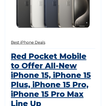
Best iPhone Deals
Red Pocket Mobile
to Offer All-New
iPhone 15, iPhone 15
Plus, iPhone 15 Pro,
iPhone 15 Pro Max
Line Up