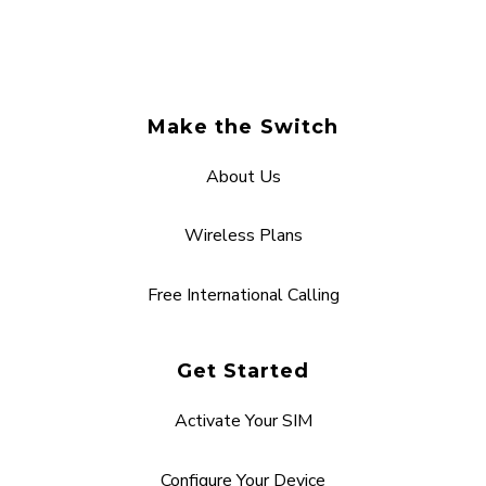
Make the Switch
About Us
Wireless Plans
Free International Calling
Get Started
Activate Your SIM
Configure Your Device