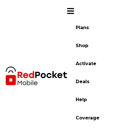
Plans
Shop
Activate
Deals
Help
Coverage