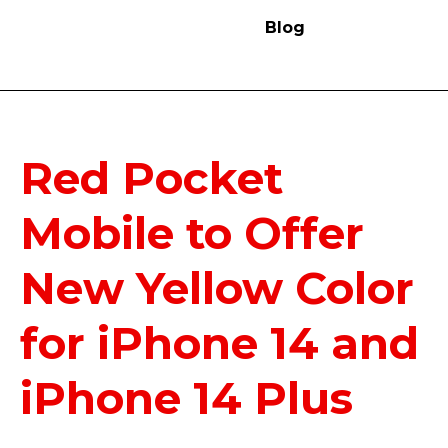
Blog
Red Pocket
Mobile to Offer
New Yellow Color
for iPhone 14 and
iPhone 14 Plus