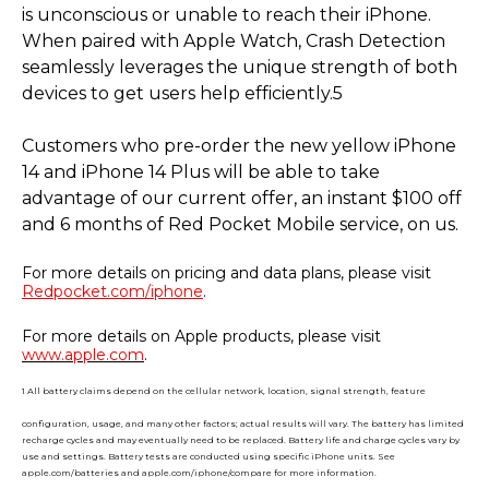
is unconscious or unable to reach their iPhone.
When paired with Apple Watch, Crash Detection
seamlessly leverages the unique strength of both
devices to get users help efficiently.5
Customers who pre-order the new yellow iPhone
14 and iPhone 14 Plus will be able to take
advantage of our current offer, an instant $100 off
and 6 months of Red Pocket Mobile service, on us.
For more details on pricing and data plans, please visit
Redpocket.com/iphone
.
For more details on Apple products, please visit
www.apple.com
.
1 All battery claims depend on the cellular network, location, signal strength, feature
configuration, usage, and many other factors; actual results will vary. The battery has limited
recharge cycles and may eventually need to be replaced. Battery life and charge cycles vary by
use and settings. Battery tests are conducted using specific iPhone units. See
apple.com/batteries and apple.com/iphone/compare for more information.