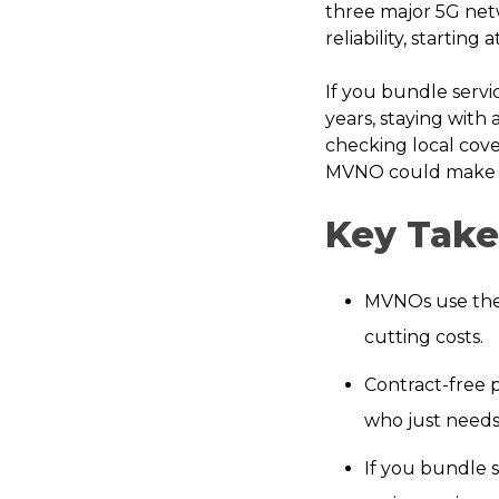
three major 5G net
reliability, starting
If you bundle servi
years, staying with 
checking local cove
MVNO could make s
Key Tak
MVNOs use the s
cutting costs.
Contract-free 
who just needs 
If you bundle s