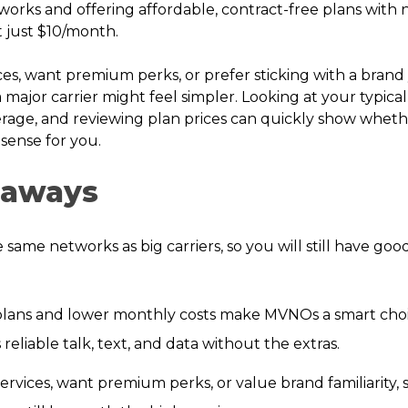
works and offering affordable, contract-free plans wit
 at just $10/month.
ces, want premium perks, or prefer sticking with a brand
a major carrier might feel simpler. Looking at your typica
rage, and reviewing plan prices can quickly show wheth
ense for you.
eaways
ame networks as big carriers, so you will still have go
plans and lower monthly costs make MVNOs a smart cho
reliable talk, text, and data without the extras.
ervices, want premium perks, or value brand familiarity, s