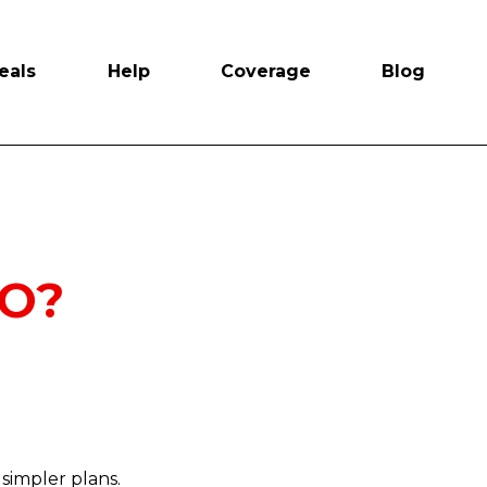
eals
Help
Coverage
Blog
NO?
simpler plans.