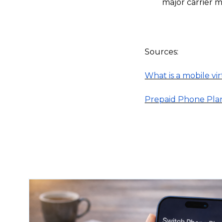
major carrier m
Sources:
What is a mobile v
Prepaid Phone Pla