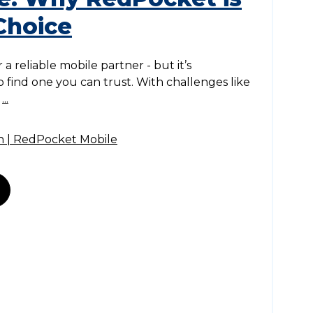
Choice
 a reliable mobile partner - but it’s
 to find one you can trust. With challenges like
,
...
n | RedPocket Mobile