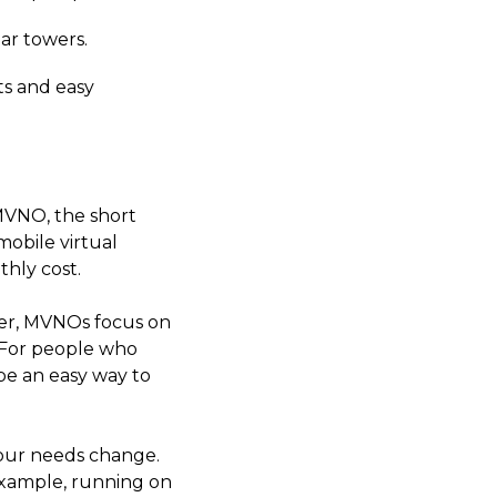
ar towers.
ts and easy
 MVNO, the short
mobile virtual
hly cost.
er, MVNOs focus on
. For people who
be an easy way to
 your needs change.
example, running on