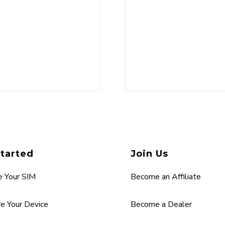
Started
Join Us
e Your SIM
Become an Affiliate
re Your Device
Become a Dealer