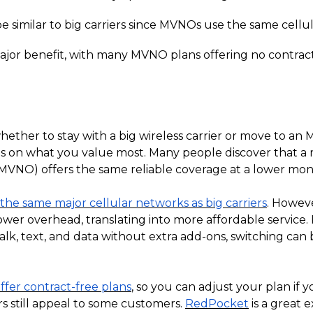
 similar to big carriers since MVNOs use the same cellul
a major benefit, with many MVNO plans offering no contrac
whether to stay with a big wireless carrier or move to an
ds on what you value most. Many people discover that a 
MVNO) offers the same reliable coverage at a lower mont
he same major cellular networks as big carriers
. Howev
ower overhead, translating into more affordable service
k, text, and data without extra add-ons, switching can 
fer contract-free plans
, so you can adjust your plan if
ers still appeal to some customers.
RedPocket
is a great 