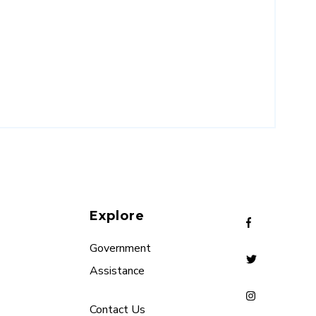
Explore
Government
Assistance
Contact Us