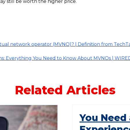
ay still be worth the higher price.
irtual network operator (MVNO)? | Definition from TechT
ns: Everything You Need to Know About MVNOs | WIRE
Related Articles
You Need 
Experienc