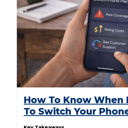
How To Know When I
To Switch Your Phon
Key Takeaways