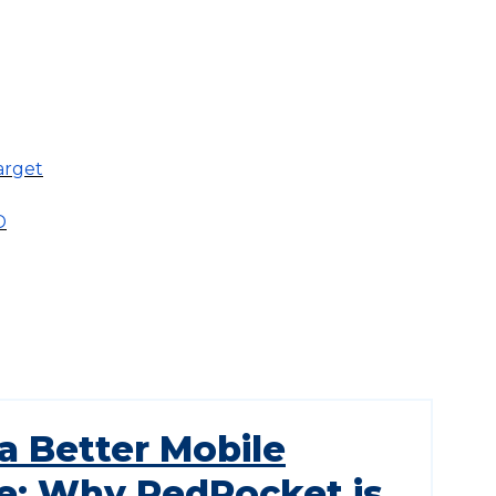
arget
D
a Better Mobile
e: Why RedPocket is