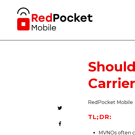
Should
Carrie
RedPocket Mobile
TL;DR:
MVNOs often co