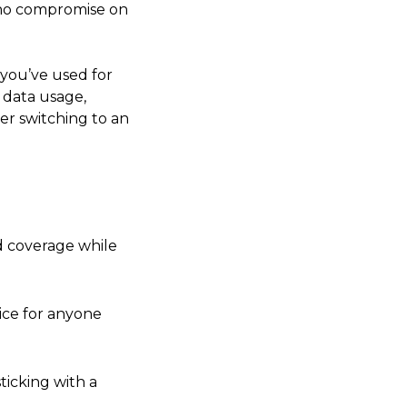
h no compromise on
 you’ve used for
l data usage,
er switching to an
od coverage while
ice for anyone
ticking with a