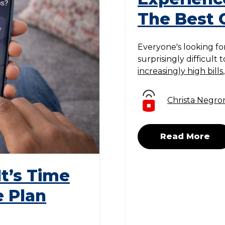
The Best 
Everyone's looking for
surprisingly difficult
increasingly high bills
Christa Negro
Read More
t’s Time
e Plan