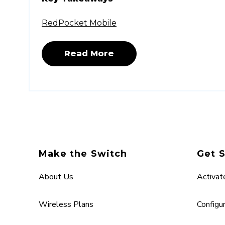
RedPocket Mobile
Read More
Make the Switch
Get 
About Us
Activat
Wireless Plans
Configu