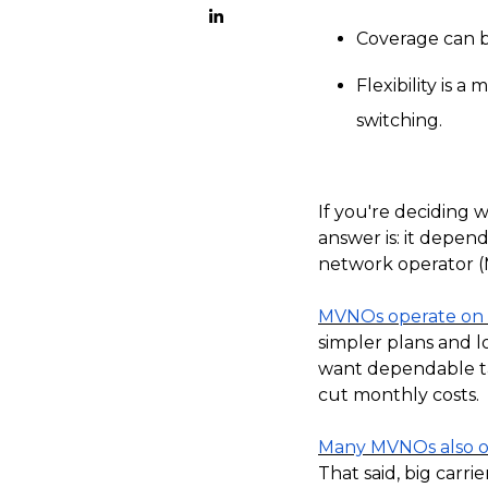
Coverage can be
Flexibility is 
switching.
If you're deciding 
answer is: it depen
network operator (
MVNOs operate on t
simpler plans and l
want dependable tal
cut monthly costs.
Many MVNOs also of
That said, big carri