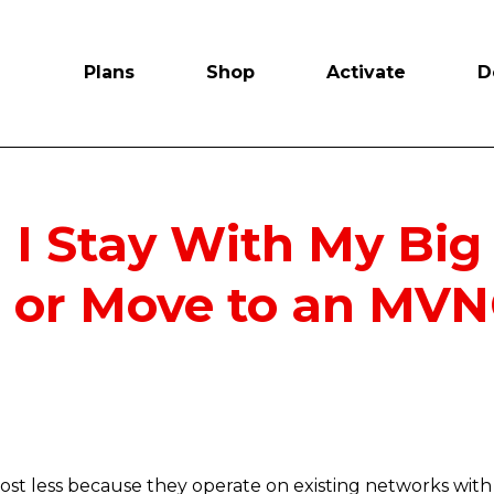
Plans
Shop
Activate
D
 I Stay With My Big
r or Move to an MV
st less because they operate on existing networks with 